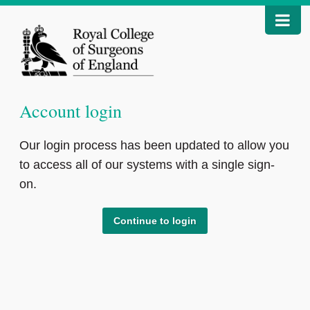
Account login
Our login process has been updated to allow you
to access all of our systems with a single sign-
on.
Continue to login