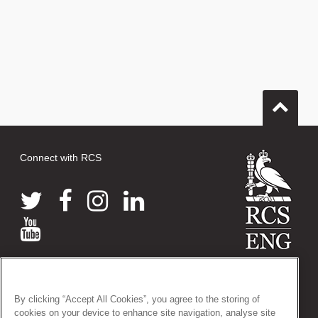
Connect with RCS
© 2026 The Royal College of Surgeons of England
38-43 Lincoln's Inn Fields, London WC2A 3PE
By clicking “Accept All Cookies”, you agree to the storing of
Tel: +44 (0)20 7405 3474
cookies on your device to enhance site navigation, analyse site