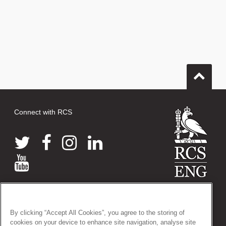
Connect with RCS
© 2026 The Royal College of Surgeons of England
38-43 Lincoln's Inn Fields, London WC2A 3PE
By clicking “Accept All Cookies”, you agree to the storing of
Tel: +44 (0)20 7405 3474
cookies on your device to enhance site navigation, analyse site