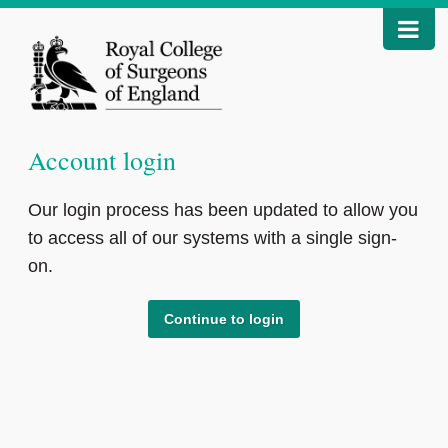
Account login
Our login process has been updated to allow you
to access all of our systems with a single sign-
on.
Continue to login