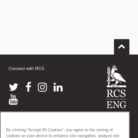
Connect with RCS
© 2026 The Royal College of Surgeons of England
38-43 Lincoln's Inn Fields, London WC2A 3PE
By clicking “Accept All Cookies”, you agree to the storing of
Tel: +44 (0)20 7405 3474
cookies on your device to enhance site navigation, analyse site