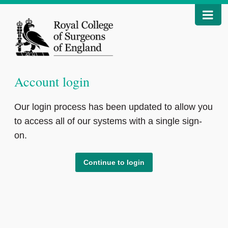
Account login
Our login process has been updated to allow you
to access all of our systems with a single sign-
on.
Continue to login