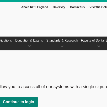
About RCS England
Diversity
Contact us
Visit the Col
lications
Education & Exams
Standards & Research
Faculty of Dental 
low you to access all of our systems with a single sign-o
Continue to login