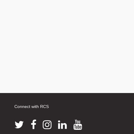
Connect with RCS