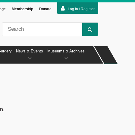
lege
Membership
Donate
Log in / Register
Surgery
News & Events
Museums & Archives
n.