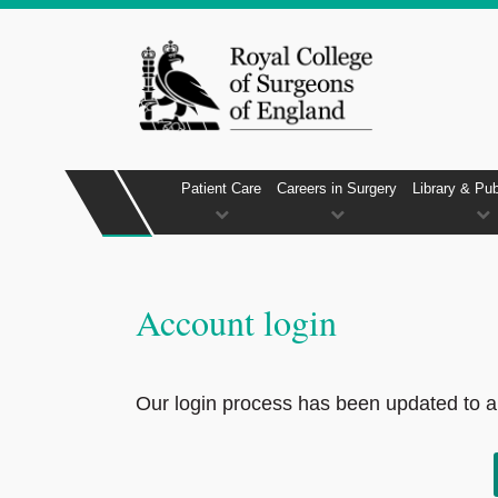
Patient Care
Careers in Surgery
Library & Pub
Account login
Our login process has been updated to al