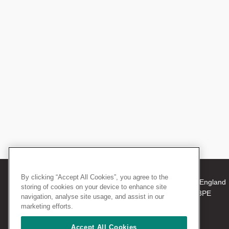
By clicking “Accept All Cookies”, you agree to the
© 2026 The Royal College of Surgeons of England
storing of cookies on your device to enhance site
38-43 Lincoln's Inn Fields, London WC2A 3PE
navigation, analyse site usage, and assist in our
Tel: +44 (0)20 7405 3474
marketing efforts.
Registered Charity no: 212808
VAT no: 668198970
Accept All Cookies