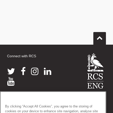
Connect with RCS
© 2026 The Royal College of Surgeons of England
38-43 Lincoln's Inn Fields, London WC2A 3PE
By clicking “Accept All Cookies”, you agree to the storing of
Tel: +44 (0)20 7405 3474
cookies on your device to enhance site navigation, analyse site