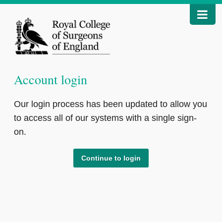
Account login
Our login process has been updated to allow you
to access all of our systems with a single sign-
on.
Continue to login