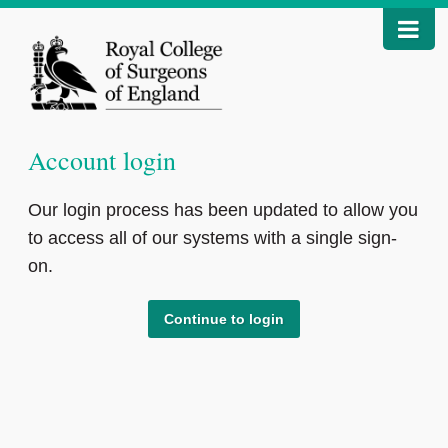
Account login
Our login process has been updated to allow you
to access all of our systems with a single sign-
on.
Continue to login