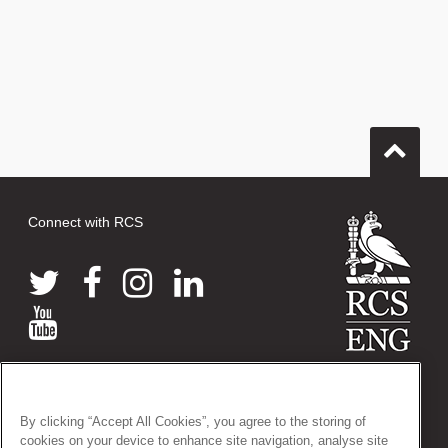
Connect with RCS
© 2026 The Royal College of Surgeons of England
38-43 Lincoln's Inn Fields, London WC2A 3PE
By clicking “Accept All Cookies”, you agree to the storing of
Tel: +44 (0)20 7405 3474
cookies on your device to enhance site navigation, analyse site