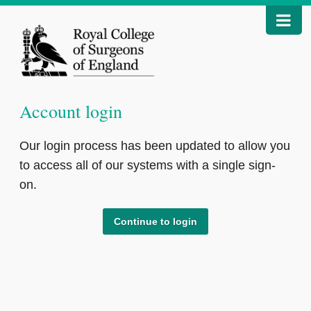
Account login
Our login process has been updated to allow you
to access all of our systems with a single sign-
on.
Continue to login