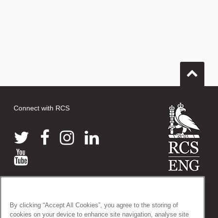
Connect with RCS
© 2026 The Royal College of Surgeons of England
38-43 Lincoln's Inn Fields, London WC2A 3PE
By clicking “Accept All Cookies”, you agree to the storing of
Tel: +44 (0)20 7405 3474
cookies on your device to enhance site navigation, analyse site