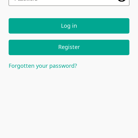
Log in
Register
Forgotten your password?