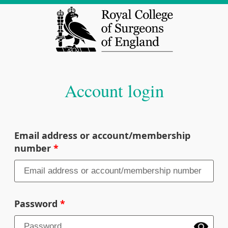
Account login
Email address or account/membership
number
Password