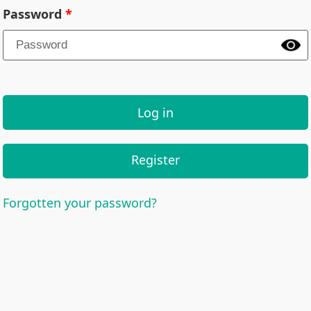
Password
Log in
Register
Forgotten your password?