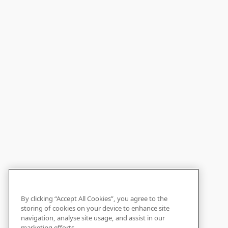
By clicking “Accept All Cookies”, you agree to the
storing of cookies on your device to enhance site
navigation, analyse site usage, and assist in our
marketing efforts.