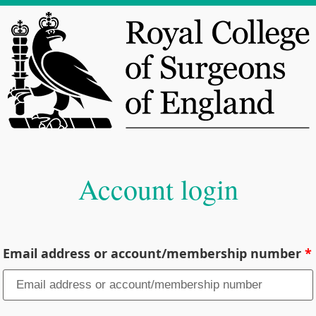
Account login
Email address or account/membership number