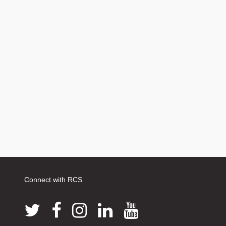
Connect with RCS