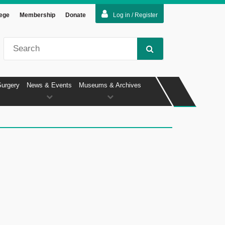
lege
Membership
Donate
Log in / Register
Surgery
News & Events
Museums & Archives