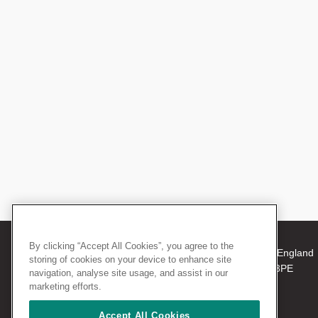
By clicking “Accept All Cookies”, you agree to the
© 2026 The Royal College of Surgeons of England
storing of cookies on your device to enhance site
38-43 Lincoln's Inn Fields, London WC2A 3PE
navigation, analyse site usage, and assist in our
Tel: +44 (0)20 7405 3474
marketing efforts.
Registered Charity no: 212808
VAT no: 668198970
Accept All Cookies