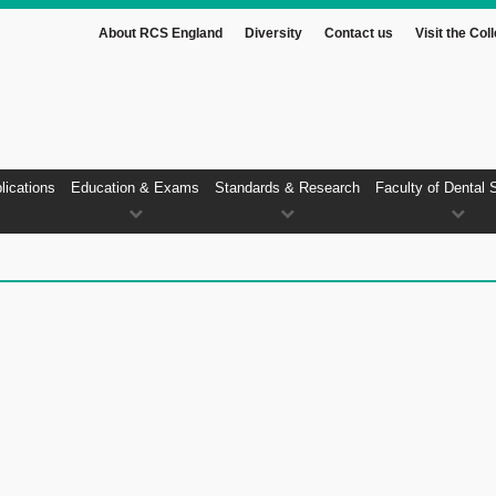
About RCS England
Diversity
Contact us
Visit the Col
lications
Education & Exams
Standards & Research
Faculty of Dental 