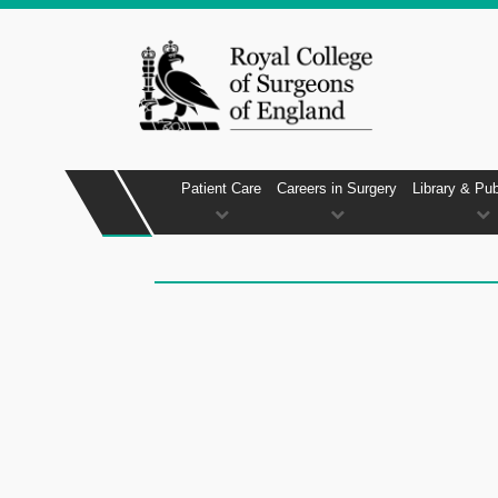
Patient Care
Careers in Surgery
Library & Pub