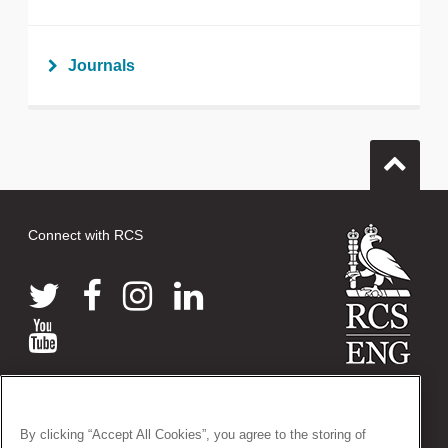
Journals
Connect with RCS
© 2026 The Royal College of Surgeons of England
38-43 Lincoln's Inn Fields, London WC2A 3PE
By clicking “Accept All Cookies”, you agree to the storing of