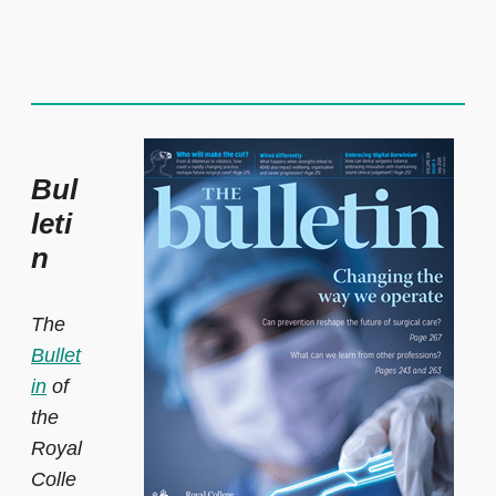
Bul
leti
n
The
Bullet
in
of
the
Royal
Colle