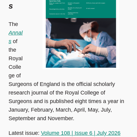
s
The
Annal
s
of
the
Royal
Colle
ge of
Surgeons of England is the official scholarly
research journal of the Royal College of
Surgeons and is published eight times a year in
January, February, March, April, May, July,
September and November.
Latest issue:
Volume 108 | Issue 6 | July 2026