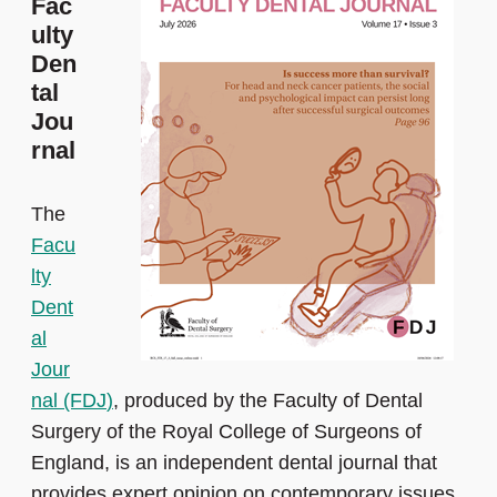
Fac
ulty
Den
tal
Jou
rnal
The
Facu
lty
Dent
al
Jour
nal (FDJ
)
, produced by the Faculty of Dental
Surgery of the Royal College of Surgeons of
England, is an independent dental journal that
provides expert opinion on contemporary issues