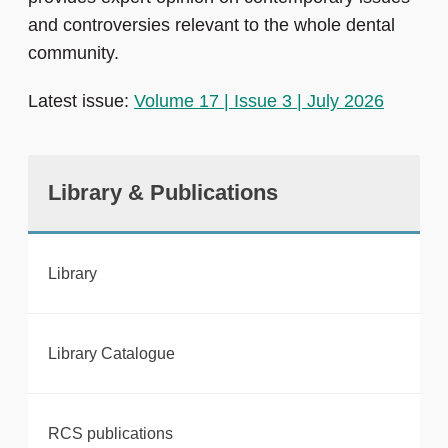
and controversies relevant to the whole dental
community.
Latest issue:
Volume 17 | Issue 3 | July 2026
Library & Publications
Library
Library Catalogue
RCS publications