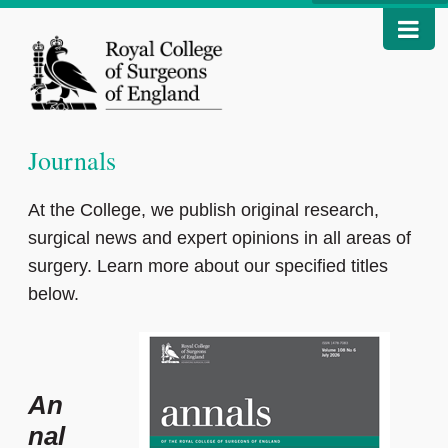
Journals
At the College, we publish original research,
surgical news and expert opinions in all areas of
surgery. Learn more about our specified titles
below.
An
nal