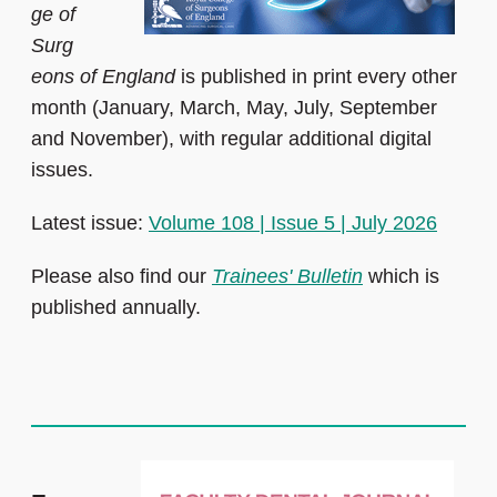
ge of
Surg
eons of England
is published in print every other
month (January, March, May, July, September
and November), with regular additional digital
issues.
Latest issue:
Volume 108 | Issue 5 | July 2026
Please also find our
Trainees' Bulletin
which is
published annually.