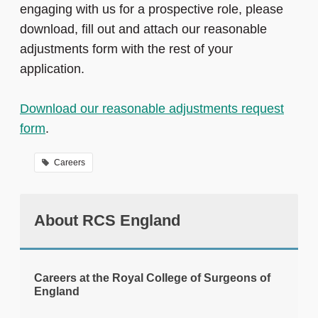
engaging with us for a prospective role, please
download, fill out and attach our reasonable
adjustments form with the rest of your
application.
Download our reasonable adjustments request
form
.
Careers
About RCS England
Careers at the Royal College of Surgeons of
England