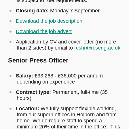
is subject to role requirements.
Closing date:
Monday 7 September
Download the job description
Download the job advert
Application by CV and cover letter (no more
than 2 sides) by email to
rcshr@rcseng.ac.uk
Senior Press Officer
Salary:
£33,268 - £36,000 per annum
depending on experience
Contract type:
Permanent, full-time (35
hours)
Location:
We fully support flexible working,
from our superb offices in Holborn and from
home. We do require staff to spend a
minimum 20% of their time in the office. This