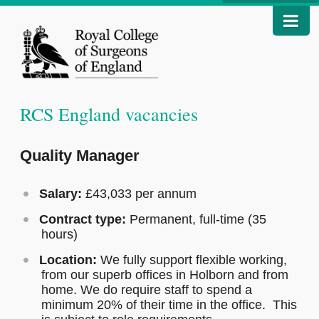
RCS England vacancies
Quality Manager
Salary:
£43,033 per annum
Contract type:
Permanent, full-time (35
hours)
Location:
We fully support flexible working,
from our superb offices in Holborn and from
home. We do require staff to spend a
minimum 20% of their time in the office. This