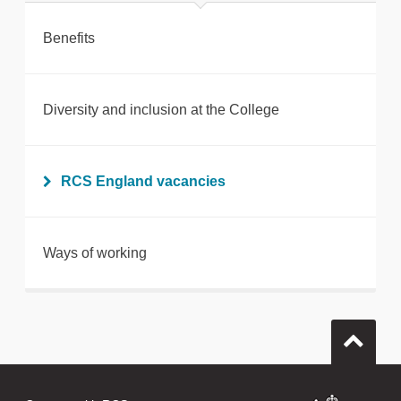
Benefits
Diversity and inclusion at the College
RCS England vacancies
Ways of working