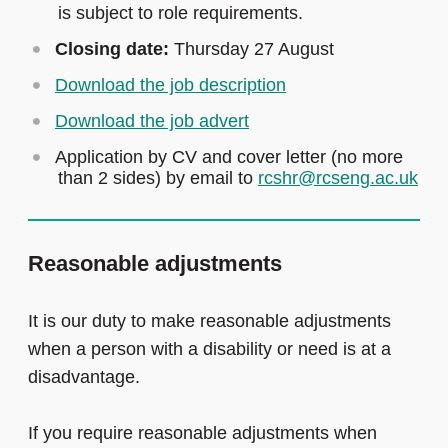
is subject to role requirements.
Closing date:
Thursday 27 August
Download the job description
Download the job advert
Application by CV and cover letter (no more
than 2 sides) by email to
rcshr@rcseng.ac.uk
Reasonable adjustments
It is our duty to make reasonable adjustments
when a person with a disability or need is at a
disadvantage.
If you require reasonable adjustments when