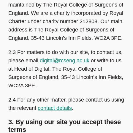
maintained by The Royal College of Surgeons of
England. We are a charity incorporated by Royal
Charter under charity number 212808. Our main
address is The Royal College of Surgeons of
England, 35-43 Lincoln’s Inn Fields, WC2A 3PE.
2.3 For matters to do with our site, to contact us,
please email
digital@rcseng.ac.uk
or write to us
at Head of Digital, The Royal College of
Surgeons of England, 35-43 Lincoln’s Inn Fields,
WC2A 3PE.
2.4 For any other matter, please contact us using
the relevant
contact details
.
3. By using our site you accept these
terms