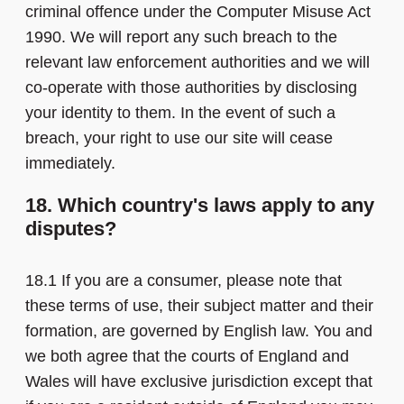
criminal offence under the Computer Misuse Act
1990. We will report any such breach to the
relevant law enforcement authorities and we will
co-operate with those authorities by disclosing
your identity to them. In the event of such a
breach, your right to use our site will cease
immediately.
18. Which country's laws apply to any
disputes?
18.1 If you are a consumer, please note that
these terms of use, their subject matter and their
formation, are governed by English law. You and
we both agree that the courts of England and
Wales will have exclusive jurisdiction except that