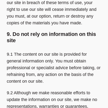
our site in breach of these terms of use, your
right to use our site will cease immediately and
you must, at our option, return or destroy any
copies of the materials you have made.
9. Do not rely on information on this
site
9.1 The content on our site is provided for
general information only. You must obtain
professional or specialist advice before taking, or
refraining from, any action on the basis of the
content on our site.
9.2 Although we make reasonable efforts to
update the information on our site, we make no
representations, warranties or guarantees,