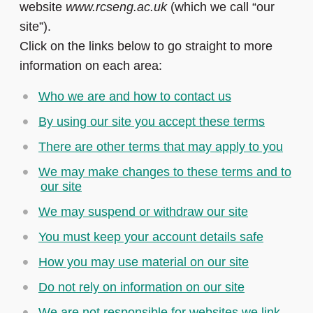
website
www.rcseng.ac.uk
(which we call “our
site”).
Click on the links below to go straight to more
information on each area:
Who we are and how to contact us
By using our site you accept these terms
There are other terms that may apply to you
We may make changes to these terms and to
our site
We may suspend or withdraw our site
You must keep your account details safe
How you may use material on our site
Do not rely on information on our site
We are not responsible for websites we link