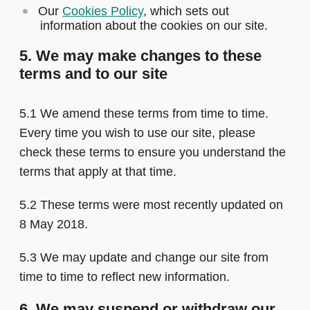
Our
Cookies Policy
, which sets out
information about the cookies on our site.
5. We may make changes to these
terms and to our site
5.1 We amend these terms from time to time.
Every time you wish to use our site, please
check these terms to ensure you understand the
terms that apply at that time.
5.2 These terms were most recently updated on
8 May 2018.
5.3 We may update and change our site from
time to time to reflect new information.
6. We may suspend or withdraw our