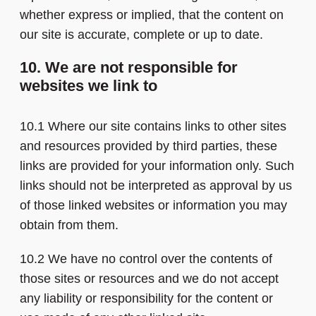
whether express or implied, that the content on
our site is accurate, complete or up to date.
10. We are not responsible for
websites we link to
10.1 Where our site contains links to other sites
and resources provided by third parties, these
links are provided for your information only. Such
links should not be interpreted as approval by us
of those linked websites or information you may
obtain from them.
10.2 We have no control over the contents of
those sites or resources and we do not accept
any liability or responsibility for the content or