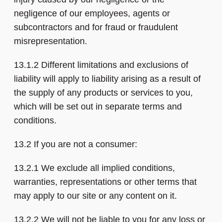
negligence of our employees, agents or
subcontractors and for fraud or fraudulent
misrepresentation.
13.1.2 Different limitations and exclusions of
liability will apply to liability arising as a result of
the supply of any products or services to you,
which will be set out in separate terms and
conditions.
13.2 If you are not a consumer:
13.2.1 We exclude all implied conditions,
warranties, representations or other terms that
may apply to our site or any content on it.
13.2.2 We will not be liable to you for any loss or