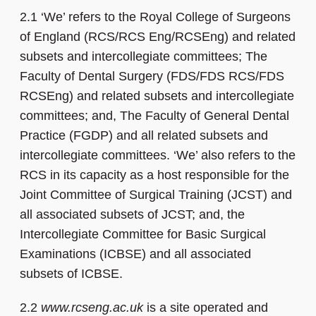
2.1 ‘We’ refers to the Royal College of Surgeons
of England (RCS/RCS Eng/RCSEng) and related
subsets and intercollegiate committees; The
Faculty of Dental Surgery (FDS/FDS RCS/FDS
RCSEng) and related subsets and intercollegiate
committees; and, The Faculty of General Dental
Practice (FGDP) and all related subsets and
intercollegiate committees. ‘We’ also refers to the
RCS in its capacity as a host responsible for the
Joint Committee of Surgical Training (JCST) and
all associated subsets of JCST; and, the
Intercollegiate Committee for Basic Surgical
Examinations (ICBSE) and all associated
subsets of ICBSE.
2.2
www.rcseng.ac.uk
is a site operated and