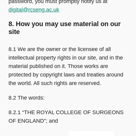
password, you must promptly notify us at
digital@rcseng.ac.uk
8. How you may use material on our
site
8.1 We are the owner or the licensee of all
intellectual property rights in our site, and in the
material published on it. Those works are
protected by copyright laws and treaties around
the world. All such rights are reserved.
8.2 The words:
8.2.1 “THE ROYAL COLLEGE OF SURGEONS
OF ENGLAND”; and