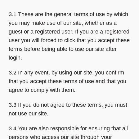
3.1 These are the general terms of use by which
you may make use of our site, whether as a
guest or a registered user. If you are a registered
user you will forced to click that you accept these
terms before being able to use our site after
login.
3.2 In any event, by using our site, you confirm
that you accept these terms of use and that you
agree to comply with them.
3.3 If you do not agree to these terms, you must
not use our site.
3.4 You are also responsible for ensuring that all
persons who access our site through your