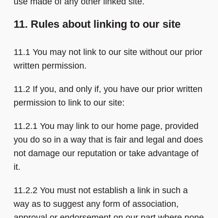
use made of any other linked site.
11. Rules about linking to our site
11.1 You may not link to our site without our prior
written permission.
11.2 If you, and only if, you have our prior written
permission to link to our site:
11.2.1 You may link to our home page, provided
you do so in a way that is fair and legal and does
not damage our reputation or take advantage of
it.
11.2.2 You must not establish a link in such a
way as to suggest any form of association,
approval or endorsement on our part where none