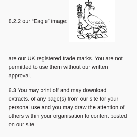
8.2.2 our “Eagle” image:
are our UK registered trade marks. You are not
permitted to use them without our written
approval.
8.3 You may print off and may download
extracts, of any page(s) from our site for your
personal use and you may draw the attention of
others within your organisation to content posted
on our site.