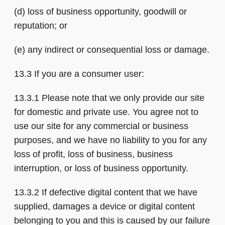
(d) loss of business opportunity, goodwill or
reputation; or
(e) any indirect or consequential loss or damage.
13.3 If you are a consumer user:
13.3.1 Please note that we only provide our site
for domestic and private use. You agree not to
use our site for any commercial or business
purposes, and we have no liability to you for any
loss of profit, loss of business, business
interruption, or loss of business opportunity.
13.3.2 If defective digital content that we have
supplied, damages a device or digital content
belonging to you and this is caused by our failure