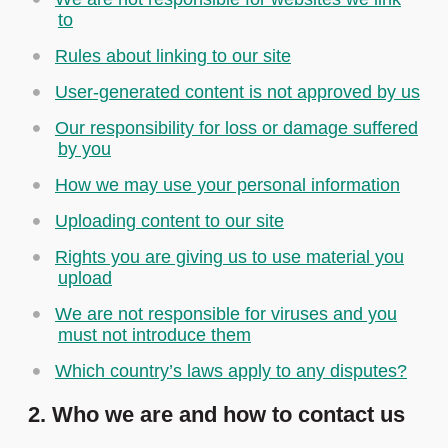
to
Rules about linking to our site
User-generated content is not approved by us
Our responsibility for loss or damage suffered
by you
How we may use your personal information
Uploading content to our site
Rights you are giving us to use material you
upload
We are not responsible for viruses and you
must not introduce them
Which country’s laws apply to any disputes?
2. Who we are and how to contact us