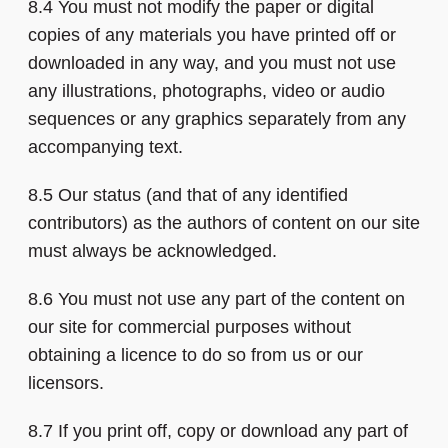
8.4 You must not modify the paper or digital
copies of any materials you have printed off or
downloaded in any way, and you must not use
any illustrations, photographs, video or audio
sequences or any graphics separately from any
accompanying text.
8.5 Our status (and that of any identified
contributors) as the authors of content on our site
must always be acknowledged.
8.6 You must not use any part of the content on
our site for commercial purposes without
obtaining a licence to do so from us or our
licensors.
8.7 If you print off, copy or download any part of