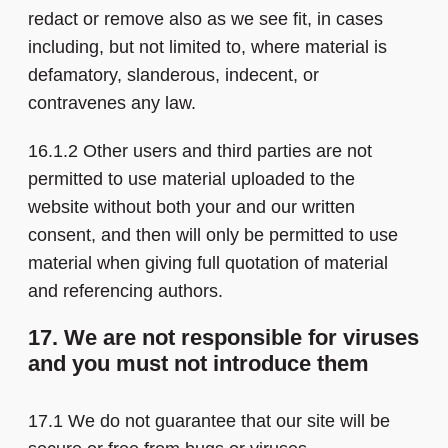
redact or remove also as we see fit, in cases
including, but not limited to, where material is
defamatory, slanderous, indecent, or
contravenes any law.
16.1.2 Other users and third parties are not
permitted to use material uploaded to the
website without both your and our written
consent, and then will only be permitted to use
material when giving full quotation of material
and referencing authors.
17. We are not responsible for viruses
and you must not introduce them
17.1 We do not guarantee that our site will be