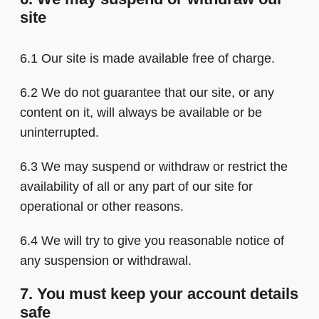
site
6.1 Our site is made available free of charge.
6.2 We do not guarantee that our site, or any
content on it, will always be available or be
uninterrupted.
6.3 We may suspend or withdraw or restrict the
availability of all or any part of our site for
operational or other reasons.
6.4 We will try to give you reasonable notice of
any suspension or withdrawal.
7. You must keep your account details
safe