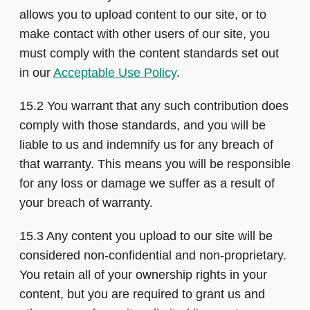
allows you to upload content to our site, or to
make contact with other users of our site, you
must comply with the content standards set out
in our
Acceptable Use Policy
.
15.2 You warrant that any such contribution does
comply with those standards, and you will be
liable to us and indemnify us for any breach of
that warranty. This means you will be responsible
for any loss or damage we suffer as a result of
your breach of warranty.
15.3 Any content you upload to our site will be
considered non-confidential and non-proprietary.
You retain all of your ownership rights in your
content, but you are required to grant us and