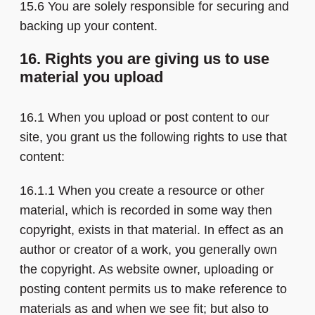
15.6 You are solely responsible for securing and
backing up your content.
16. Rights you are giving us to use
material you upload
16.1 When you upload or post content to our
site, you grant us the following rights to use that
content:
16.1.1 When you create a resource or other
material, which is recorded in some way then
copyright, exists in that material. In effect as an
author or creator of a work, you generally own
the copyright. As website owner, uploading or
posting content permits us to make reference to
materials as and when we see fit; but also to