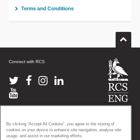
tweet
Terms and Conditions
Print this page
Connect with RCS
© 2026 The Royal College of Surgeons of England
38-43 Lincoln's Inn Fields, London WC2A 3PE
By clicking “Accept All Cookies”, you agree to the storing of
Tel: +44 (0)20 7405 3474
cookies on your device to enhance site navigation, analyse site
Registered Charity no: 212808
usage, and assist in our marketing efforts.