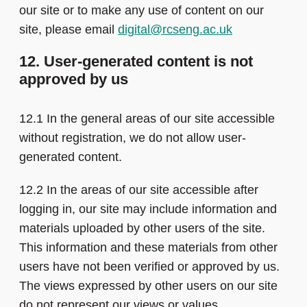
our site or to make any use of content on our
site, please email
digital@rcseng.ac.uk
12. User-generated content is not
approved by us
12.1 In the general areas of our site accessible
without registration, we do not allow user-
generated content.
12.2 In the areas of our site accessible after
logging in, our site may include information and
materials uploaded by other users of the site.
This information and these materials from other
users have not been verified or approved by us.
The views expressed by other users on our site
do not represent our views or values.