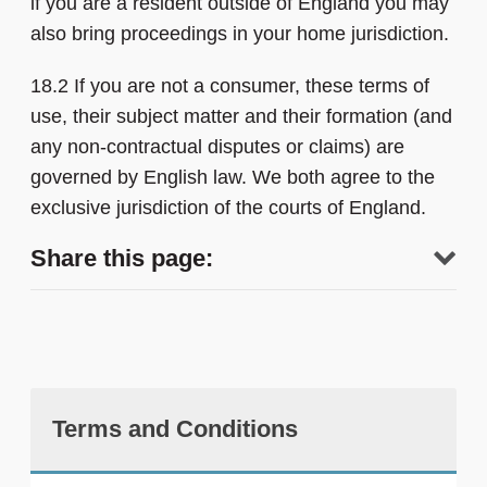
if you are a resident outside of England you may
also bring proceedings in your home jurisdiction.
18.2 If you are not a consumer, these terms of
use, their subject matter and their formation (and
any non-contractual disputes or claims) are
governed by English law. We both agree to the
exclusive jurisdiction of the courts of England.
Share this page:
Terms and Conditions