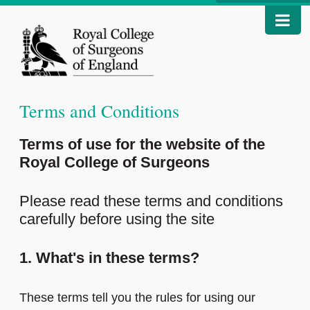
Terms and Conditions
Terms of use for the website of the
Royal College of Surgeons
Please read these terms and conditions
carefully before using the site
1. What's in these terms?
These terms tell you the rules for using our