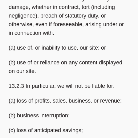
damage, whether in contract, tort (including
negligence), breach of statutory duty, or
otherwise, even if foreseeable, arising under or
in connection with:
(a) use of, or inability to use, our site; or
(b) use of or reliance on any content displayed
on our site.
13.2.3 In particular, we will not be liable for:
(a) loss of profits, sales, business, or revenue;
(b) business interruption;
(c) loss of anticipated savings;