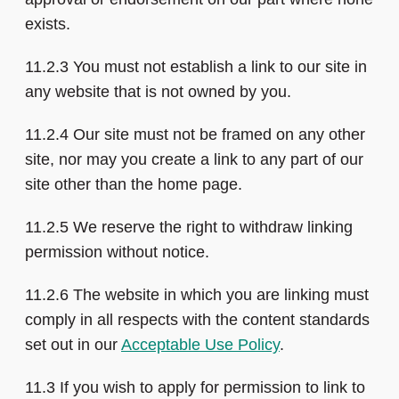
exists.
11.2.3 You must not establish a link to our site in
any website that is not owned by you.
11.2.4 Our site must not be framed on any other
site, nor may you create a link to any part of our
site other than the home page.
11.2.5 We reserve the right to withdraw linking
permission without notice.
11.2.6 The website in which you are linking must
comply in all respects with the content standards
set out in our
Acceptable Use Policy
.
11.3 If you wish to apply for permission to link to