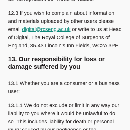
12.3 If you wish to complain about information
and materials uploaded by other users please
email
digital@rcseng.ac.uk
or write to us at Head
of Digital, The Royal College of Surgeons of
England, 35-43 Lincoln’s Inn Fields, WC2A 3PE.
13. Our responsibility for loss or
damage suffered by you
13.1 Whether you are a consumer or a business
user:
13.1.1 We do not exclude or limit in any way our
liability to you where it would be unlawful to do
so. This includes liability for death or personal
injury caused by our negligence or the