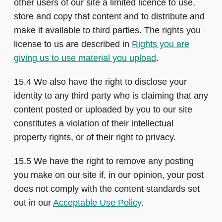
other users of our site a limited licence to use,
store and copy that content and to distribute and
make it available to third parties. The rights you
license to us are described in
Rights you are
giving us to use material you upload
.
15.4 We also have the right to disclose your
identity to any third party who is claiming that any
content posted or uploaded by you to our site
constitutes a violation of their intellectual
property rights, or of their right to privacy.
15.5 We have the right to remove any posting
you make on our site if, in our opinion, your post
does not comply with the content standards set
out in our
Acceptable Use Policy
.