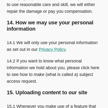
to use reasonable care and skill, we will either
repair the damage or pay you compensation.
14. How we may use your personal
information
14.1 We will only use your personal information
as set out in our
Privacy Policy
.
14.2 If you want to know what personal
information we hold about you, please click here
to see how to make (what is called a) subject
access request.
15. Uploading content to our site
15.1 Whenever you make use of a feature that