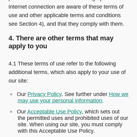
internet connection are aware of these terms of
use and other applicable terms and conditions
see Section 4), and that they comply with them.
4. There are other terms that may
apply to you
4.1 These terms of use refer to the following
additional terms, which also apply to your use of
our site:
Our
Privacy Policy
. See further under
How we
may use your personal information
.
Our
Acceptable Use Policy
, which sets out
the permitted uses and prohibited uses of our
site. When using our site, you must comply
with this Acceptable Use Policy.