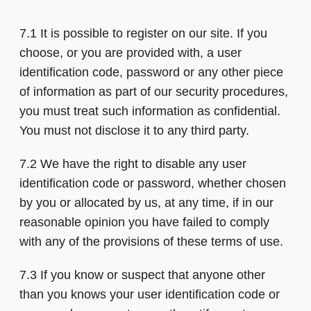
7.1 It is possible to register on our site. If you
choose, or you are provided with, a user
identification code, password or any other piece
of information as part of our security procedures,
you must treat such information as confidential.
You must not disclose it to any third party.
7.2 We have the right to disable any user
identification code or password, whether chosen
by you or allocated by us, at any time, if in our
reasonable opinion you have failed to comply
with any of the provisions of these terms of use.
7.3 If you know or suspect that anyone other
than you knows your user identification code or