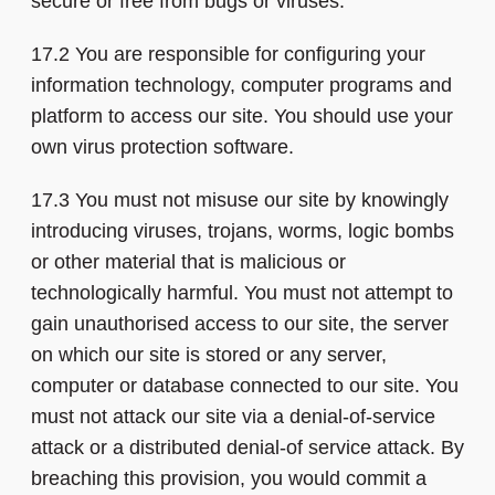
secure or free from bugs or viruses.
17.2 You are responsible for configuring your
information technology, computer programs and
platform to access our site. You should use your
own virus protection software.
17.3 You must not misuse our site by knowingly
introducing viruses, trojans, worms, logic bombs
or other material that is malicious or
technologically harmful. You must not attempt to
gain unauthorised access to our site, the server
on which our site is stored or any server,
computer or database connected to our site. You
must not attack our site via a denial-of-service
attack or a distributed denial-of service attack. By
breaching this provision, you would commit a