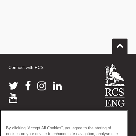
Connect with RCS
© 2026 The Royal College of Surgeons of England
38-43 Lincoln's Inn Fields, London WC2A 3PE
By clicking “Accept All Cookies”, you agree to the storing of
Tel: +44 (0)20 7405 3474
cookies on your device to enhance site navigation, analyse site