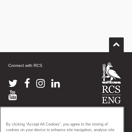
Connect with RCS
© 2026 The Royal College of Surgeons of England
38-43 Lincoln's Inn Fields, London WC2A 3PE
By clicking “Accept All Cookies”, you agree to the storing of
Tel: +44 (0)20 7405 3474
cookies on your device to enhance site navigation, analyse site