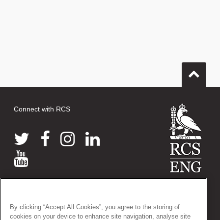
Connect with RCS
© 2026 The Royal College of Surgeons of England
38-43 Lincoln's Inn Fields, London WC2A 3PE
By clicking “Accept All Cookies”, you agree to the storing of
Tel: +44 (0)20 7405 3474
cookies on your device to enhance site navigation, analyse site