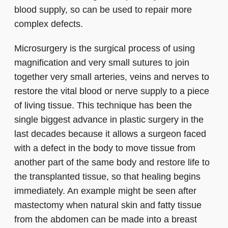
blood supply, so can be used to repair more
complex defects.
Microsurgery is the surgical process of using
magnification and very small sutures to join
together very small arteries, veins and nerves to
restore the vital blood or nerve supply to a piece
of living tissue. This technique has been the
single biggest advance in plastic surgery in the
last decades because it allows a surgeon faced
with a defect in the body to move tissue from
another part of the same body and restore life to
the transplanted tissue, so that healing begins
immediately. An example might be seen after
mastectomy when natural skin and fatty tissue
from the abdomen can be made into a breast