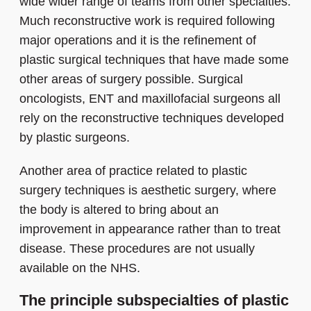
wide wider range of teams from other specialties.
Much reconstructive work is required following
major operations and it is the refinement of
plastic surgical techniques that have made some
other areas of surgery possible. Surgical
oncologists, ENT and maxillofacial surgeons all
rely on the reconstructive techniques developed
by plastic surgeons.
Another area of practice related to plastic
surgery techniques is aesthetic surgery, where
the body is altered to bring about an
improvement in appearance rather than to treat
disease. These procedures are not usually
available on the NHS.
The principle subspecialties of plastic