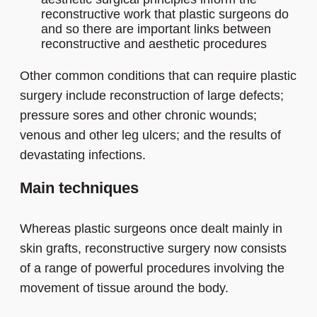
reconstructive work that plastic surgeons do
and so there are important links between
reconstructive and aesthetic procedures
Other common conditions that can require plastic
surgery include reconstruction of large defects;
pressure sores and other chronic wounds;
venous and other leg ulcers; and the results of
devastating infections.
Main techniques
Whereas plastic surgeons once dealt mainly in
skin grafts, reconstructive surgery now consists
of a range of powerful procedures involving the
movement of tissue around the body.