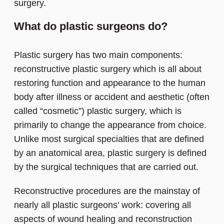
surgery.
What do plastic surgeons do?
Plastic surgery has two main components:
reconstructive plastic surgery which is all about
restoring function and appearance to the human
body after illness or accident and aesthetic (often
called “cosmetic”) plastic surgery, which is
primarily to change the appearance from choice.
Unlike most surgical specialties that are defined
by an anatomical area, plastic surgery is defined
by the surgical techniques that are carried out.
Reconstructive procedures are the mainstay of
nearly all plastic surgeons’ work: covering all
aspects of wound healing and reconstruction