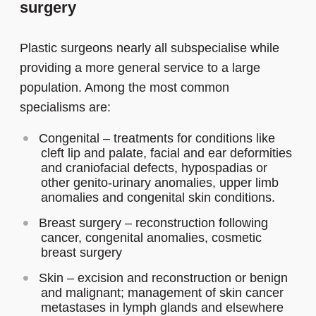
surgery
Plastic surgeons nearly all subspecialise while
providing a more general service to a large
population. Among the most common
specialisms are:
Congenital – treatments for conditions like
cleft lip and palate, facial and ear deformities
and craniofacial defects, hypospadias or
other genito-urinary anomalies, upper limb
anomalies and congenital skin conditions.
Breast surgery – reconstruction following
cancer, congenital anomalies, cosmetic
breast surgery
Skin – excision and reconstruction or benign
and malignant; management of skin cancer
metastases in lymph glands and elsewhere