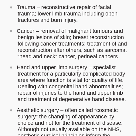
Trauma – reconstructive repair of facial
trauma; lower limb trauma including open
fractures and burn injury.
Cancer – removal of malignant tumours and
benign lesions of skin; breast reconstruction
following cancer treatments; treatment of and
reconstruction after others, such as sarcoma,
“head and neck” cancer, perineal cancers
Hand and upper limb surgery – specialist
treatment for a particularly complicated body
area where function is vital for quality of life.
Dealing with congenital hand abnormalities;
repair of injuries to the hand and upper limb
and treatment of degenerative hand disease.
Aesthetic surgery – often called “cosmetic
surgery” the changing of appearance by
choice and not for the treatment of disease.
Although not usually available on the NHS,
aesthetic surgical principles inform the