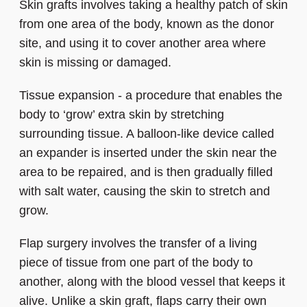
Skin grafts involves taking a healthy patch of skin
from one area of the body, known as the donor
site, and using it to cover another area where
skin is missing or damaged.
Tissue expansion - a procedure that enables the
body to ‘grow’ extra skin by stretching
surrounding tissue. A balloon-like device called
an expander is inserted under the skin near the
area to be repaired, and is then gradually filled
with salt water, causing the skin to stretch and
grow.
Flap surgery involves the transfer of a living
piece of tissue from one part of the body to
another, along with the blood vessel that keeps it
alive. Unlike a skin graft, flaps carry their own