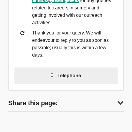
careers@rcseng.ac.uk
for any queries
related to careers in surgery and
getting involved with our outreach
activities.
Thank you for your query. We will
endeavour to reply to you as soon as
possible; usually this is within a few
days.
Telephone
Telephone
(0)20 7869 6212
to talk to
a member of the team.
Share this page:
We are able to answer calls Monday
to Friday, 9am - 5pm