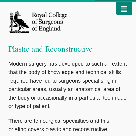
Plastic and Reconstructive
Modern surgery has developed to such an extent
that the body of knowledge and technical skills
required have led to surgeons specialising in
particular areas, usually an anatomical area of
the body or occasionally in a particular technique
or type of patient.
There are ten surgical specialties and this
briefing covers plastic and reconstructive