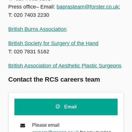
Press office– Email:
baprasteam@forster.co.uk
;
T: 020 7403 2230
British Burns Association
British Society for Surgery of the Hand
T: 020 7831 5162
British Association of Aesthetic Plastic Surgeons
Contact the RCS careers team
Email
Please email