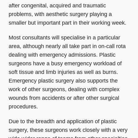
after congenital, acquired and traumatic
problems, with aesthetic surgery playing a
smaller but important part in their working week.
Most consultants will specialise in a particular
area, although nearly all take part in on-call rota
dealing with emergency admissions. Plastic
surgeons have a busy emergency workload of
soft tissue and limb injuries as well as burns.
Emergency plastic surgery also supports the
work of other surgeons, dealing with complex
wounds from accidents or after other surgical
procedures.
Due to the breadth and application of plastic
surgery, these surgeons work closely with a very