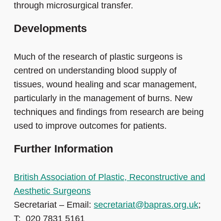
through microsurgical transfer.
Developments
Much of the research of plastic surgeons is
centred on understanding blood supply of
tissues, wound healing and scar management,
particularly in the management of burns. New
techniques and findings from research are being
used to improve outcomes for patients.
Further Information
British Association of Plastic, Reconstructive and
Aesthetic Surgeons
Secretariat – Email:
secretariat@bapras.org.uk
;
T: 020 7831 5161