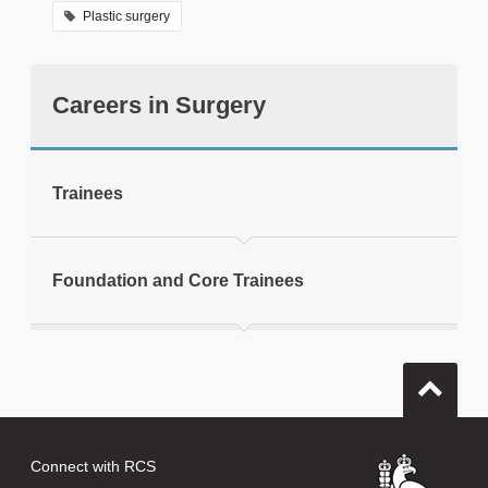
Plastic surgery
Careers in Surgery
tweet
Trainees
Print this page
Foundation and Core Trainees
Connect with RCS