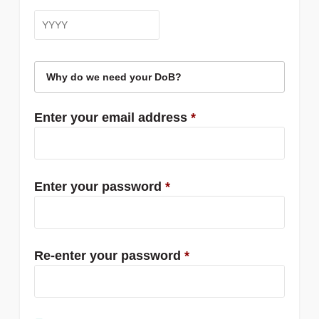
Why do we need your DoB?
Enter your email address
*
Enter your password
*
Re-enter your password
*