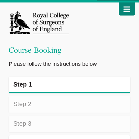
Course Booking
Please follow the instructions below
Step 1
Step 2
Step 3