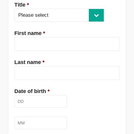
Title
*
Please select
First name
*
Last name
*
Date of birth
*