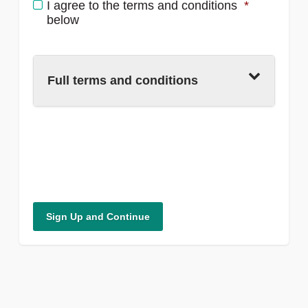
I agree to the terms and conditions
*
below
Full terms and conditions