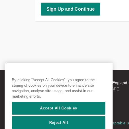
By clicking “Accept All Cookies”, you agree to the
© 2026 The Royal College of Surgeons of England
storing of cookies on your device to enhance site
38-43 Lincoln's Inn Fields, London WC2A 3PE
navigation, analyse site usage, and assist in our
Tel: +44 (0)20 7405 3474
marketing efforts.
Registered Charity no: 212808
VAT no: 668198970
Accept All Cookies
Reject All
Terms and conditions
|
Privacy policy
|
Acceptable 