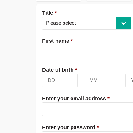
Title
*
Please select
First name
*
Date of birth
*
Enter your email address
*
Enter your password
*