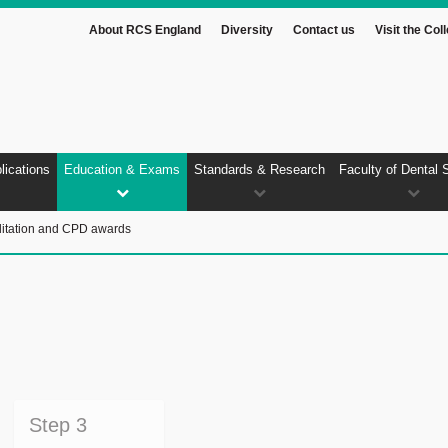
About RCS England
Diversity
Contact us
Visit the Col
lications
Education & Exams
Standards & Research
Faculty of Dental 
itation and CPD awards
Step 3