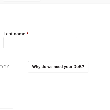
Last name
*
Why do we need your DoB?