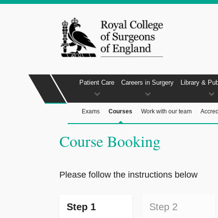
Patient Care
Careers in Surgery
Library & Pub
Exams
Courses
Work with our team
Accred
Course Booking
Please follow the instructions below
Step 1
Step 2