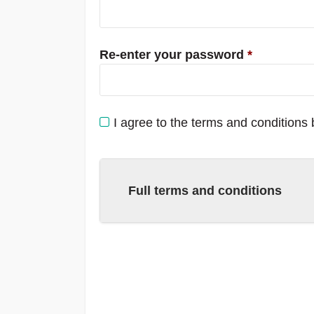
Re-enter your password
*
I agree to the terms and conditions
Full terms and conditions