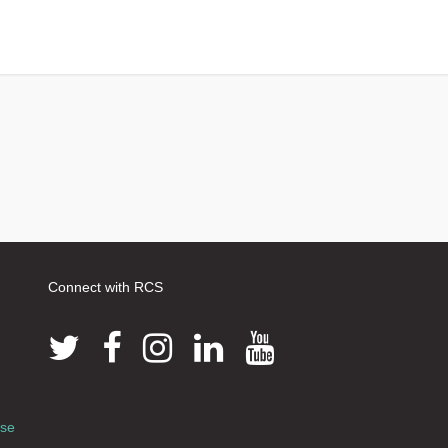
Connect with RCS
use