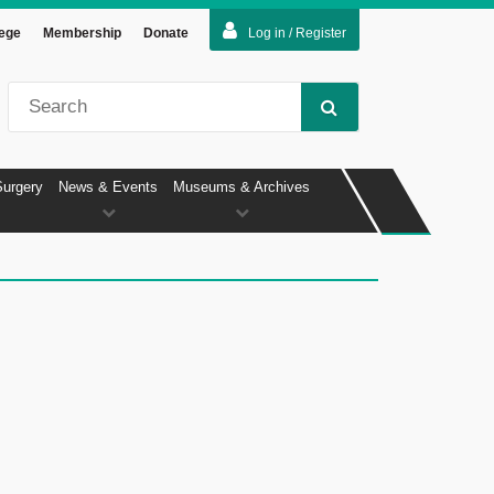
lege
Membership
Donate
Log in / Register
Surgery
News & Events
Museums & Archives