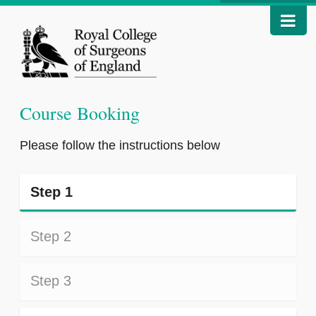
Course Booking
Please follow the instructions below
Step 1
Step 2
Step 3