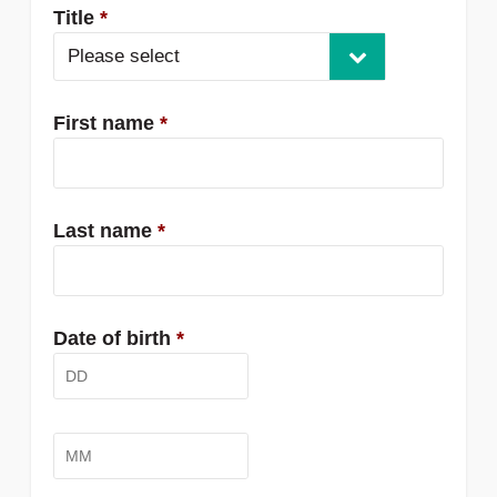
Title
*
Please select
First name
*
Last name
*
Date of birth
*