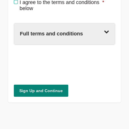
I agree to the terms and conditions
*
below
Full terms and conditions