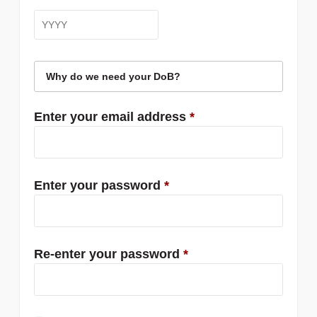
Why do we need your DoB?
Enter your email address
*
Enter your password
*
Re-enter your password
*