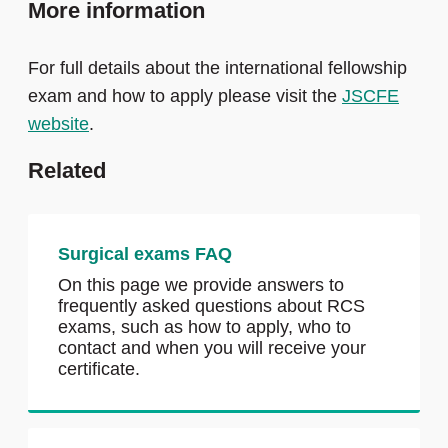
More information
papers are carefully prepared to cover the
curriculum content. Section 1 exams are
For full details about the international fellowship
delivered via computer-based testing at pre-
exam and how to apply please visit the
JSCFE
selected worldwide Pearson VUE Test
website
.
Centres.
Related
Section 2: Clinical component consisting of
a series of carefully designed and
structured interviews on clinical topics,
some being scenario based (structured
Surgical exams FAQ
orals) and some being patient based. The
On this page we provide answers to
Section 2 exams will be held in pre-
frequently asked questions about RCS
selected worldwide host centres.
exams, such as how to apply, who to
contact and when you will receive your
Success in Section 1 is a pre-requisite for
certificate.
entry to Section 2.