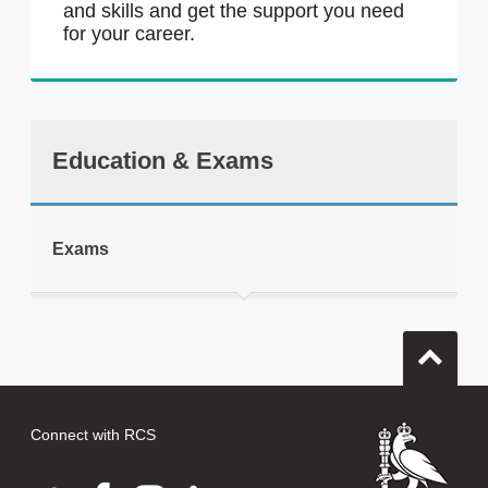
and skills and get the support you need
for your career.
Education & Exams
Exams
Connect with RCS