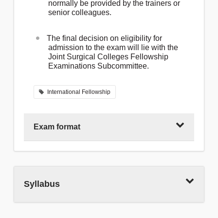
normally be provided by the trainers or
senior colleagues.
The final decision on eligibility for
admission to the exam will lie with the
Joint Surgical Colleges Fellowship
Examinations Subcommittee.
International Fellowship
Exam format
The JSCFE comprises two sections:
Syllabus
Section 1: Paper 1 (2 hours): Single Best
Answer (SBA) and Paper 2 (2h 30min):
Extended Matching Items (EMI). These