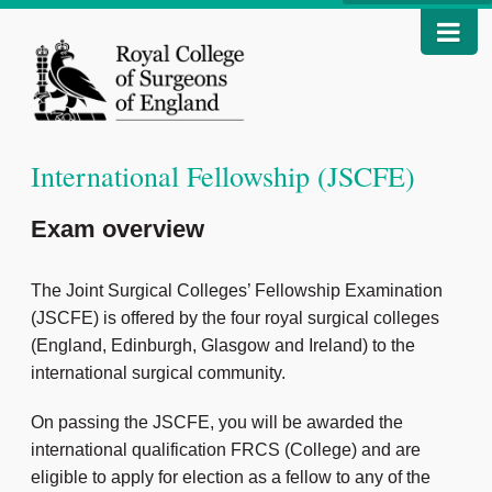
International Fellowship (JSCFE)
Exam overview
The Joint Surgical Colleges’ Fellowship Examination
(JSCFE) is offered by the four royal surgical colleges
(England, Edinburgh, Glasgow and Ireland) to the
international surgical community.
On passing the JSCFE, you will be awarded the
international qualification FRCS (College) and are
eligible to apply for election as a fellow to any of the