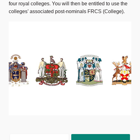
four royal colleges. You will then be entitled to use the
colleges’ associated post-nominals FRCS (College).