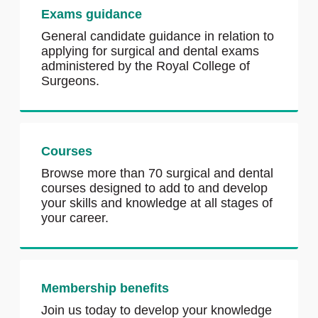
Exams guidance
General candidate guidance in relation to
applying for surgical and dental exams
administered by the Royal College of
Surgeons.
Courses
Browse more than 70 surgical and dental
courses designed to add to and develop
your skills and knowledge at all stages of
your career.
Membership benefits
Join us today to develop your knowledge