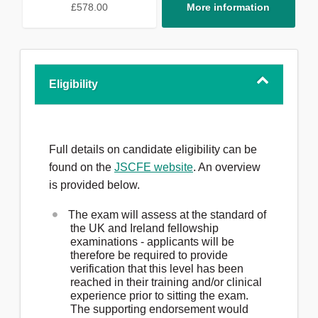
£578.00
More information
Eligibility
Full details on candidate eligibility can be
found on the
JSCFE website
. An overview
is provided below.
The exam will assess at the standard of
the UK and Ireland fellowship
examinations - applicants will be
therefore be required to provide
verification that this level has been
reached in their training and/or clinical
experience prior to sitting the exam.
The supporting endorsement would