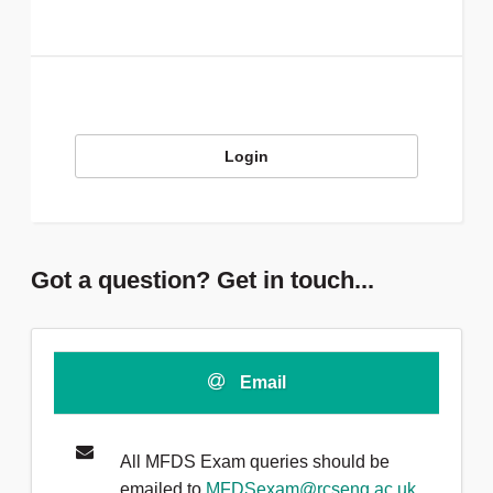
Login
Got a question? Get in touch...
Email
All MFDS Exam queries should be
emailed to
MFDSexam@rcseng.ac.uk