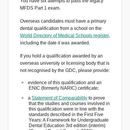
You have six attempts to pass the legacy
MFDS Part 1 exam.
Overseas candidates must have a primary
dental qualification from a school on the
World Directory of Medical Schools register
,
including the date it was awarded.
If you hold a qualification awarded by an
overseas university or licensing body that is
not recognised by the GDC, please provide:
evidence of this qualification and an
ENIC (formerly NARIC) certificate;
a
Statement of Comparability
to prove
that the studies and courses involved in
this qualification were in line with the
standards described in the First Five
Years: A Framework for Undergraduate
Dental Education 3rd edition (interim)