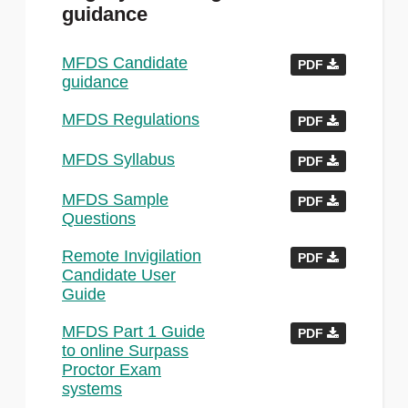
guidance
MFDS Candidate
PDF
guidance
MFDS Regulations
PDF
MFDS Syllabus
PDF
MFDS Sample
PDF
Questions
Remote Invigilation
PDF
Candidate User
Guide
MFDS Part 1 Guide
PDF
to online Surpass
Proctor Exam
systems