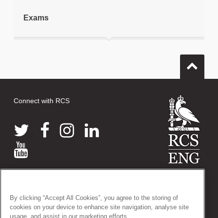
Exams
Connect with RCS
© 2026 The Royal College of Surgeons of England
38-43 Lincoln's Inn Fields, London WC2A 3PE
By clicking “Accept All Cookies”, you agree to the storing of
Tel: +44 (0)20 7405 3474
cookies on your device to enhance site navigation, analyse site
Registered Charity no: 212808
usage, and assist in our marketing efforts.