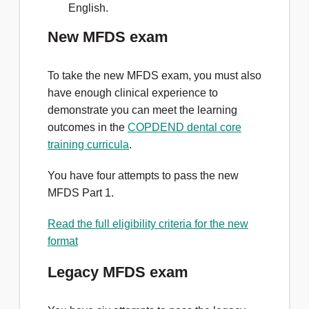
English.
New MFDS exam
To take the new MFDS exam, you must also
have enough clinical experience to
demonstrate you can meet the learning
outcomes in the
COPDEND dental core
training curricula
.
You have four attempts to pass the new
MFDS Part 1.
Read the full eligibility criteria for the new
format
Legacy MFDS exam