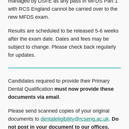
managed by DSFE as any pass in MFDS Part 1
with RCS England cannot be carried over to the
new MFDS exam.
Results are scheduled to be released 5-6 weeks
after the exam date. Dates and fees may be
subject to change. Please check back regularly
for updates.
Candidates required to provide their Primary
Dental Qualification
must now provide these
documents via email
.
Please send scanned copies of your original
documents to
dentaleligibility@rcseng.ac.uk
.
Do
not post in your document to our offices.