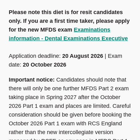
Please note this diet is for
resit candidates
only
. If you are a first time taker, please apply
for the new MFDS exam
Examinations
information - Dental Examinations Executive
Application deadline:
20 August 2026
| Exam
date:
20 October 2026
Important notice:
Candidates should note that
there will only be one further MFDS Part 2 exam
taking place in Spring 2027 after the October
2026 Part 1 exam and places are limited. Careful
consideration should be given before booking the
October 2026 Part 1 exam with RCS England
rather than the new intercollegiate version