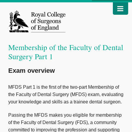
Membership of the Faculty of Dental
Surgery Part 1
Exam overview
MFDS Part 1 is the first of the two-part Membership of
the Faculty of Dental Surgery (MFDS) exam, evaluating
your knowledge and skills as a trainee dental surgeon.
Passing the MFDS makes you eligible for membership
of the Faculty of Dental Surgery (FDS), a community
committed to improving the profession and supporting