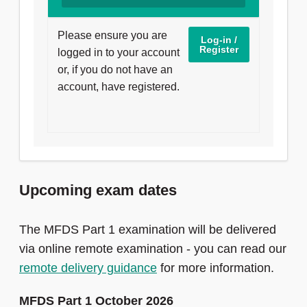
Please ensure you are
Log-in /
Register
logged in to your account
or, if you do not have an
account, have registered.
Upcoming exam dates
The MFDS Part 1 examination will be delivered
via online remote examination - you can read our
remote delivery guidance
for more information.
MFDS Part 1 October 2026