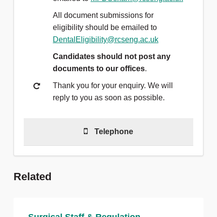
All document submissions for
eligibility should be emailed to
DentalEligibility@rcseng.ac.uk
Candidates should not post any
documents to our offices
.
Thank you for your enquiry. We will
reply to you as soon as possible.
Telephone
For general exam queries please
Related
call
020 7405 3474 - Option 3
Our main switchboard is open
Monday to Friday from 9am to 5pm.