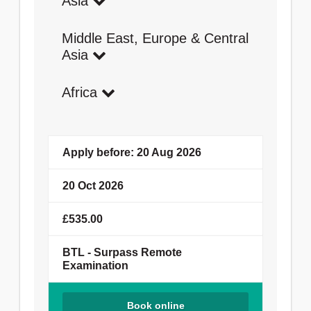
Asia
Middle East, Europe & Central
Asia
Africa
Apply before: 20 Aug 2026
20 Oct 2026
£535.00
BTL - Surpass Remote
Examination
Book online