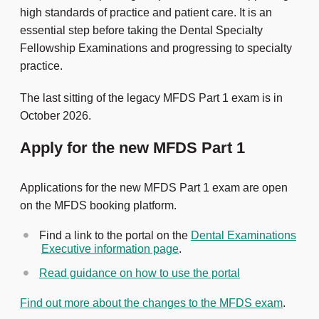
high standards of practice and patient care. It is an
essential step before taking the Dental Specialty
Fellowship Examinations and progressing to specialty
practice.
The last sitting of the legacy MFDS Part 1 exam is in
October 2026.
Apply for the new MFDS Part 1
Applications for the new MFDS Part 1 exam are open
on the MFDS booking platform.
Find a link to the portal on the
Dental Examinations
Executive information page
.
Read guidance on how to use the portal
Find out more about the changes to the MFDS exam
.