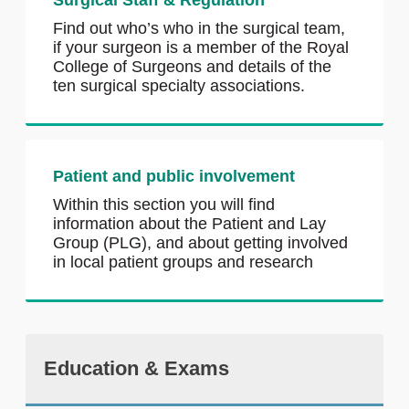
Surgical Staff & Regulation
Find out who’s who in the surgical team,
if your surgeon is a member of the Royal
College of Surgeons and details of the
ten surgical specialty associations.
Patient and public involvement
Within this section you will find
information about the Patient and Lay
Group (PLG), and about getting involved
in local patient groups and research
Education & Exams