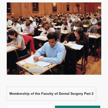
Membership of the Faculty of Dental Surgery Part 2