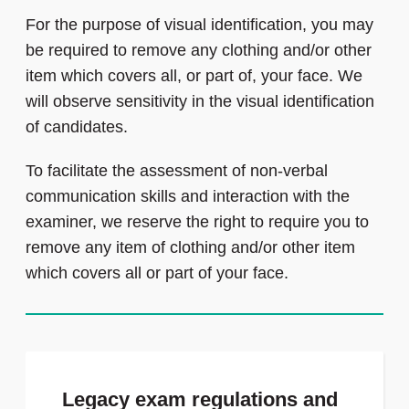
For the purpose of visual identification, you may
be required to remove any clothing and/or other
item which covers all, or part of, your face. We
will observe sensitivity in the visual identification
of candidates.
To facilitate the assessment of non-verbal
communication skills and interaction with the
examiner, we reserve the right to require you to
remove any item of clothing and/or other item
which covers all or part of your face.
Legacy exam regulations and