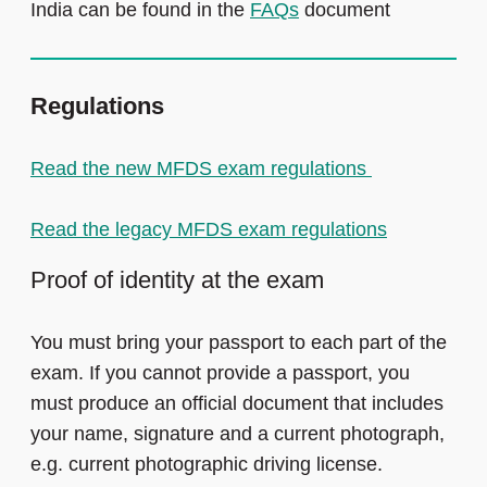
India can be found in the
FAQs
document
Regulations
Read the new MFDS exam regulations
Read the legacy MFDS exam regulations
Proof of identity at the exam
You must bring your passport to each part of the
exam. If you cannot provide a passport, you
must produce an official document that includes
your name, signature and a current photograph,
e.g. current photographic driving license.