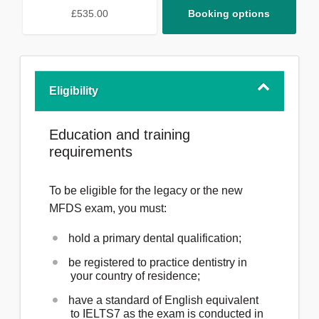
£535.00
Booking options
Eligibility
Education and training
requirements
To be eligible for the legacy or the new
MFDS exam, you must:
hold a primary dental qualification;
be registered to practice dentistry in
your country of residence;
have a standard of English equivalent
to IELTS7 as the exam is conducted in