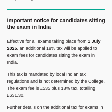
Important notice for candidates sitting
the exam in India
Effective for all exams taking place from
1 July
2025
, an additional 18% tax will be applied to
exam fees for candidates sitting the exam in
India.
This tax is mandated by local Indian tax
regulations and is not determined by the College.
The exam fee is £535 plus 18% tax, totalling
£631.30.
Further details on the additional tax for exams in