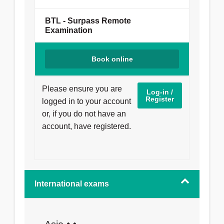
exam is delivered online and can be taken
anywhere you have a quiet, private space.
BTL - Surpass Remote
Examination
You will need:
Book online
a computer with a webcam and a
microphone;
reliable internet connection.
Please ensure you are
Log-in /
Register
logged in to your account
Our moderators will monitor you remotely
or, if you do not have an
during the exam.
Learn about what to
account, have registered.
expect when taking a dental exam online
.
International exams