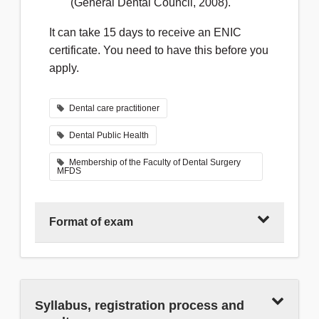
(General Dental Council, 2008).
It can take 15 days to receive an ENIC
certificate. You need to have this before you
apply.
Dental care practitioner
Dental Public Health
Membership of the Faculty of Dental Surgery
MFDS
Format of exam
MFDS Part 1 is a written paper made up of
Syllabus, registration process and
single best answer (SBA) questions that