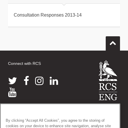
Consultation Responses 2013-14
Connect with RCS
© 2026 The Royal College of Surgeons of England
38-43 Lincoln's Inn Fields, London WC2A 3PE
By clicking “Accept All Cookies”, you agree to the storing of
Tel: +44 (0)20 7405 3474
cookies on your device to enhance site navigation, analyse site