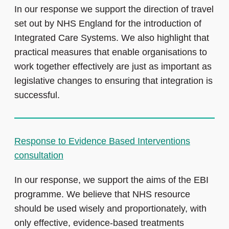
In our response we support the direction of travel
set out by NHS England for the introduction of
Integrated Care Systems. We also highlight that
practical measures that enable organisations to
work together effectively are just as important as
legislative changes to ensuring that integration is
successful.
Response to Evidence Based Interventions
consultation
In our response, we support the aims of the EBI
programme. We believe that NHS resource
should be used wisely and proportionately, with
only effective, evidence-based treatments