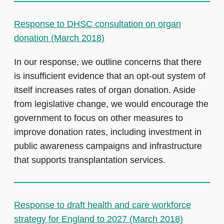
Response to DHSC consultation on organ
donation (March 2018)
In our response, we outline concerns that there
is insufficient evidence that an opt-out system of
itself increases rates of organ donation. Aside
from legislative change, we would encourage the
government to focus on other measures to
improve donation rates, including investment in
public awareness campaigns and infrastructure
that supports transplantation services.
Response to draft health and care workforce
strategy for England to 2027 (March 2018)