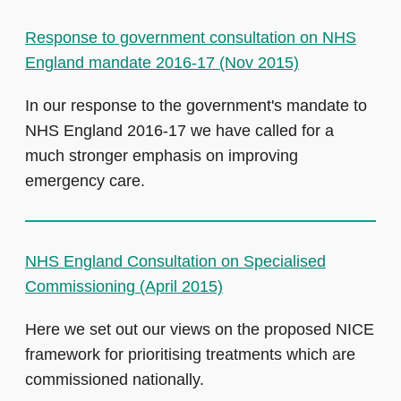
Response to government consultation on NHS
England mandate 2016-17 (Nov 2015)
In our response to the government's mandate to
NHS England 2016-17 we have called for a
much stronger emphasis on improving
emergency care.
NHS England Consultation on Specialised
Commissioning (April 2015)
Here we set out our views on the proposed NICE
framework for prioritising treatments which are
commissioned nationally.