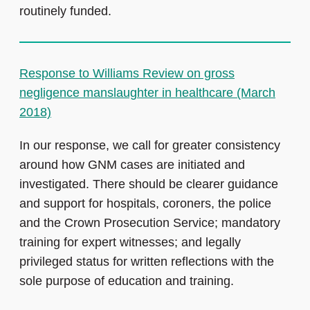
routinely funded.
Response to Williams Review on gross
negligence manslaughter in healthcare (March
2018)
In our response, we call for greater consistency
around how GNM cases are initiated and
investigated. There should be clearer guidance
and support for hospitals, coroners, the police
and the Crown Prosecution Service; mandatory
training for expert witnesses; and legally
privileged status for written reflections with the
sole purpose of education and training.