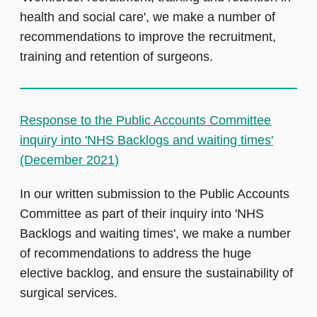
health and social care', we make a number of
recommendations to improve the recruitment,
training and retention of surgeons.
Response to the Public Accounts Committee
inquiry into 'NHS Backlogs and waiting times'
(December 2021)
In our written submission to the Public Accounts
Committee as part of their inquiry into 'NHS
Backlogs and waiting times', we make a number
of recommendations to address the huge
elective backlog, and ensure the sustainability of
surgical services.