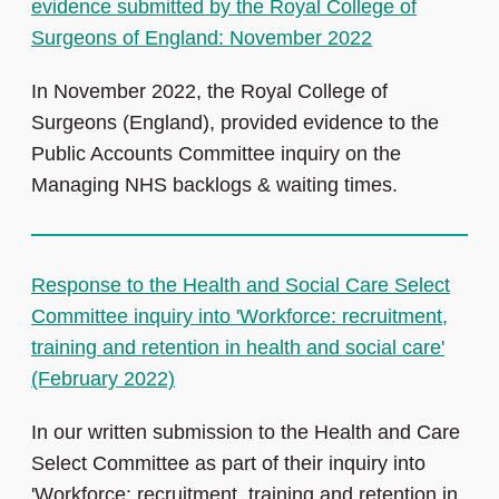
evidence submitted by the Royal College of
Surgeons of England: November 2022
In November 2022, the Royal College of
Surgeons (England), provided evidence to the
Public Accounts Committee inquiry on the
Managing NHS backlogs & waiting times.
Response to the Health and Social Care Select
Committee inquiry into 'Workforce: recruitment,
training and retention in health and social care'
(February 2022)
In our written submission to the Health and Care
Select Committee as part of their inquiry into
'Workforce: recruitment, training and retention in