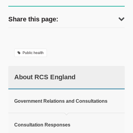
Share this page:
Public health
About RCS England
tweet
Government Relations and Consultations
Print this page
Consultation Responses