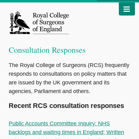
Consultation Responses
The Royal College of Surgeons (RCS) frequently
responds to consultations on policy matters that
are issued by the UK government and its
agencies, Parliament and others.
Recent RCS consultation responses
Public Accounts Committee Inquiry: NHS
backlogs and waiting times in England; Written