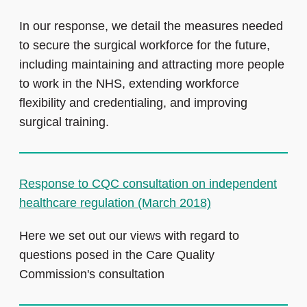
In our response, we detail the measures needed
to secure the surgical workforce for the future,
including maintaining and attracting more people
to work in the NHS, extending workforce
flexibility and credentialing, and improving
surgical training.
Response to CQC consultation on independent
healthcare regulation (March 2018)
Here we set out our views with regard to
questions posed in the Care Quality
Commission's consultation