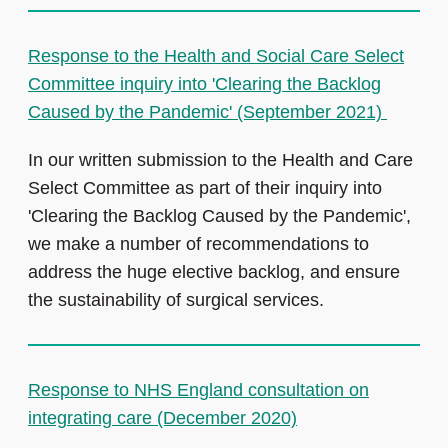
Response to the Health and Social Care Select
Committee inquiry into 'Clearing the Backlog
Caused by the Pandemic' (September 2021)
In our written submission to the Health and Care
Select Committee as part of their inquiry into
'Clearing the Backlog Caused by the Pandemic',
we make a number of recommendations to
address the huge elective backlog, and ensure
the sustainability of surgical services.
Response to NHS England consultation on
integrating care (December 2020)