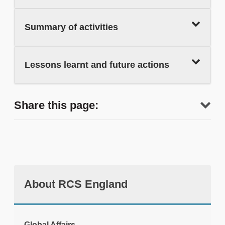
Summary of activities
Lessons learnt and future actions
Share this page:
About RCS England
tweet
Global Affairs