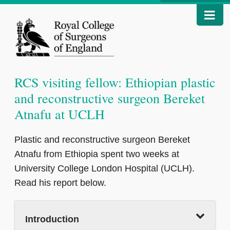
RCS visiting fellow: Ethiopian plastic
and reconstructive surgeon Bereket
Atnafu at UCLH
Plastic and reconstructive surgeon Bereket
Atnafu from Ethiopia spent two weeks at
University College London Hospital (UCLH).
Read his report below.
Introduction