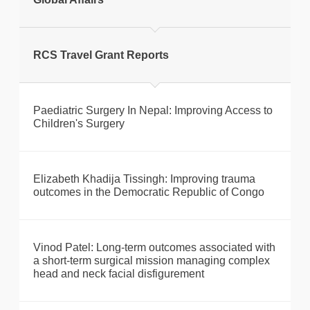
Print this page
RCS Travel Grant Reports
Paediatric Surgery In Nepal: Improving Access to
Children's Surgery
Elizabeth Khadija Tissingh: Improving trauma
outcomes in the Democratic Republic of Congo
Vinod Patel: Long-term outcomes associated with
a short-term surgical mission managing complex
head and neck facial disfigurement