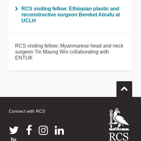
RCS visiting fellow: Ethiopian plastic and
reconstructive surgeon Bereket Atnafu at
UCLH
RCS visiting fellow: Myanmarese head and neck
surgeon Tin Maung Win collaborating with
ENTUK
Connect with RCS