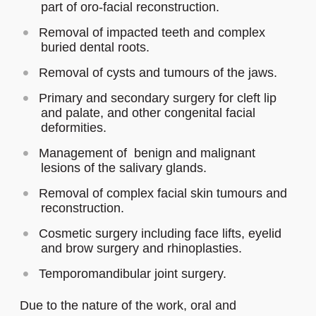
part of oro-facial reconstruction.
Removal of impacted teeth and complex
buried dental roots.
Removal of cysts and tumours of the jaws.
Primary and secondary surgery for cleft lip
and palate, and other congenital facial
deformities.
Management of benign and malignant
lesions of the salivary glands.
Removal of complex facial skin tumours and
reconstruction.
Cosmetic surgery including face lifts, eyelid
and brow surgery and rhinoplasties.
Temporomandibular joint surgery.
Due to the nature of the work, oral and