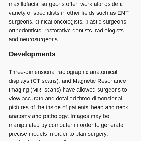
maxillofacial surgeons often work alongside a
variety of specialists in other fields such as ENT
surgeons, clinical oncologists, plastic surgeons,
orthodontists, restorative dentists, radiologists
and neurosurgeons.
Developments
Three-dimensional radiographic anatomical
displays (CT scans), and Magnetic Resonance
Imaging (MRI scans) have allowed surgeons to
view accurate and detailed three dimensional
pictures of the inside of patients’ head and neck
anatomy and pathology. Images may be
manipulated by computer in order to generate
precise models in order to plan surgery.