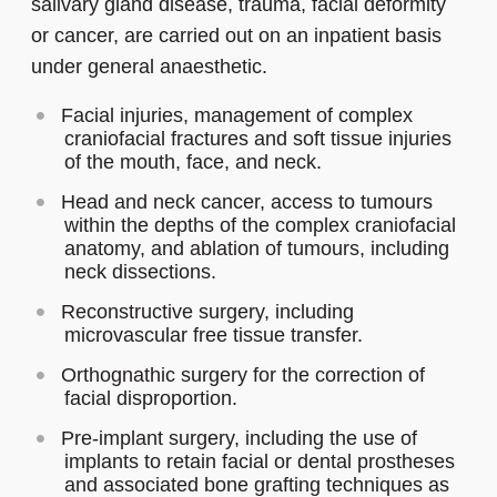
salivary gland disease, trauma, facial deformity
or cancer, are carried out on an inpatient basis
under general anaesthetic.
Facial injuries, management of complex
craniofacial fractures and soft tissue injuries
of the mouth, face, and neck.
Head and neck cancer, access to tumours
within the depths of the complex craniofacial
anatomy, and ablation of tumours, including
neck dissections.
Reconstructive surgery, including
microvascular free tissue transfer.
Orthognathic surgery for the correction of
facial disproportion.
Pre-implant surgery, including the use of
implants to retain facial or dental prostheses
and associated bone grafting techniques as