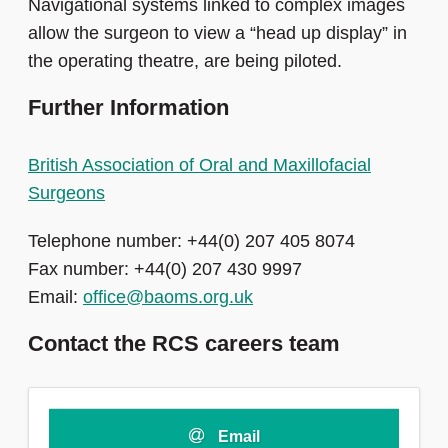
Navigational systems linked to complex images
allow the surgeon to view a “head up display” in
the operating theatre, are being piloted.
Further Information
British Association of Oral and Maxillofacial
Surgeons
Telephone number: +44(0) 207 405 8074
Fax number: +44(0) 207 430 9997
Email:
office@baoms.org.uk
Contact the RCS careers team
Email