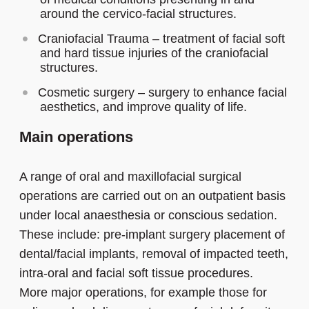
around the cervico-facial structures.
Craniofacial Trauma – treatment of facial soft
and hard tissue injuries of the craniofacial
structures.
Cosmetic surgery – surgery to enhance facial
aesthetics, and improve quality of life.
Main operations
A range of oral and maxillofacial surgical
operations are carried out on an outpatient basis
under local anaesthesia or conscious sedation.
These include: pre-implant surgery placement of
dental/facial implants, removal of impacted teeth,
intra-oral and facial soft tissue procedures.
More major operations, for example those for