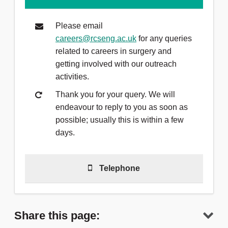
Please email
careers@rcseng.ac.uk
for any queries
related to careers in surgery and
getting involved with our outreach
activities.
Thank you for your query. We will
endeavour to reply to you as soon as
possible; usually this is within a few
days.
Telephone
Telephone
(0)20 7869 6212
to talk to
a member of the team.
Share this page: