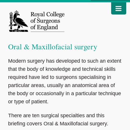
Oral & Maxillofacial surgery
Modern surgery has developed to such an extent
that the body of knowledge and technical skills
required have led to surgeons specialising in
particular areas, usually an anatomical area of
the body or occasionally in a particular technique
or type of patient.
There are ten surgical specialties and this
briefing covers Oral & Maxillofacial surgery.