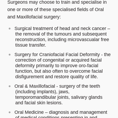
Surgeons may choose to train and specialise in
one or more of these specialised fields of Oral
and Maxillofacial surgery:
Surgical treatment of head and neck cancer –
the removal of the tumours and subsequent
reconstruction, including microvascualar free
tissue transfer.
Surgery for Craniofacial Facial Deformity - the
correction of congenital or acquired facial
deformity primarily to improve oro-facial
function, but also often to overcome facial
disfigurement and restore quality of life.
Oral & Maxillofacial - surgery of the teeth
(including implants), jaws,
temporomandibular joints, salivary glands
and facial skin lesions.
Oral Medicine – diagnosis and management
of medical conditions presenting in and