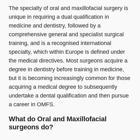
The specialty of oral and maxillofacial surgery is
unique in requiring a dual qualification in
medicine and dentistry, followed by a
comprehensive general and specialist surgical
training, and is a recognised international
specialty, which within Europe is defined under
the medical directives. Most surgeons acquire a
degree in dentistry before training in medicine,
but it is becoming increasingly common for those
acquiring a medical degree to subsequently
undertake a dental qualification and then pursue
a career in OMFS.
What do Oral and Maxillofacial
surgeons do?