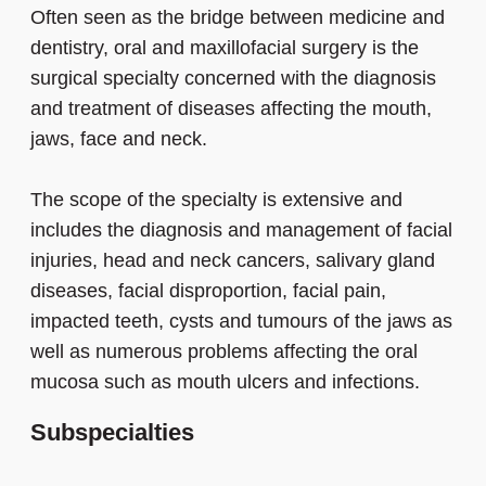
Often seen as the bridge between medicine and
dentistry, oral and maxillofacial surgery is the
surgical specialty concerned with the diagnosis
and treatment of diseases affecting the mouth,
jaws, face and neck.
The scope of the specialty is extensive and
includes the diagnosis and management of facial
injuries, head and neck cancers, salivary gland
diseases, facial disproportion, facial pain,
impacted teeth, cysts and tumours of the jaws as
well as numerous problems affecting the oral
mucosa such as mouth ulcers and infections.
Subspecialties