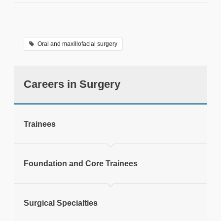
We are able to answer calls Monday
to Friday, 9am - 5pm
Oral and maxillofacial surgery
Careers in Surgery
tweet
Trainees
Print this page
Foundation and Core Trainees
Surgical Specialties