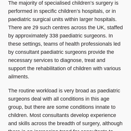
The majority of specialised children’s surgery is
performed in specific children’s hospitals, or in
paediatric surgical units within larger hospitals.
There are 29 such centres across the UK, staffed
by approximately 338 paediatric surgeons. In
these settings, teams of health professionals led
by consultant paediatric surgeons provide the
necessary services to diagnose, treat and
support the rehabilitation of children with various
ailments.
The routine workload is very broad as paediatric
surgeons deal with all conditions in this age
group, but there are some conditions innate to
children. Most consultants develop experience
and skills across the breadth of surgery, although