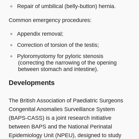
Repair of umbilical (belly-button) hernia.
Common emergency procedures:
Appendix removal;
Correction of torsion of the testis;
Pyloromyotomy for pyloric stenosis
(correcting the narrowing of the opening
between stomach and intestine).
Developments
The British Association of Paediatric Surgeons
Congenital Anomalies Surveillance System
(BAPS-CASS) is a joint research initiative
between BAPS and the National Perinatal
Epidemiology Unit (NPEU), designed to study