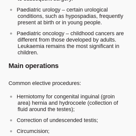
Paediatric urology – certain urological
conditions, such as hypospadias, frequently
present at birth or in young people.
Paediatric oncology – childhood cancers are
different from those developed by adults.
Leukaemia remains the most significant in
children.
Main operations
Common elective procedures:
Herniotomy for congenital inguinal (groin
area) hernia and hydrocoele (collection of
fluid around the testes);
Correction of undescended testis;
Circumcision;