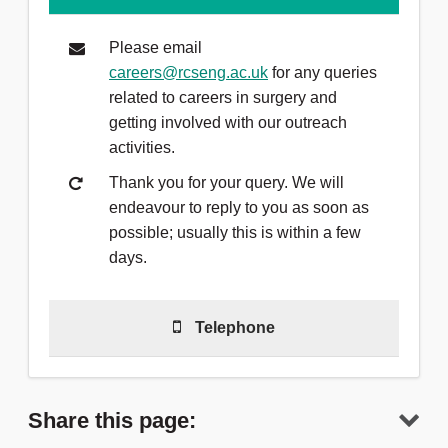
Please email
careers@rcseng.ac.uk
for any queries
related to careers in surgery and
getting involved with our outreach
activities.
Thank you for your query. We will
endeavour to reply to you as soon as
possible; usually this is within a few
days.
Telephone
Telephone
(0)20 7869 6212
to talk to
a member of the team.
Share this page: