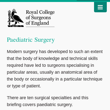
Paediatric Surgery
Modern surgery has developed to such an extent
that the body of knowledge and technical skills
required have led to surgeons specialising in
particular areas, usually an anatomical area of
the body or occasionally in a particular technique
or type of patient.
There are ten surgical specialties and this
briefing covers paediatric surgery.