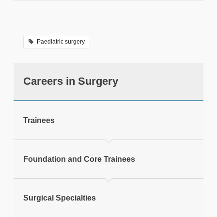
We are able to answer calls Monday
to Friday, 9am - 5pm
Paediatric surgery
Careers in Surgery
tweet
Trainees
Print this page
Foundation and Core Trainees
Surgical Specialties