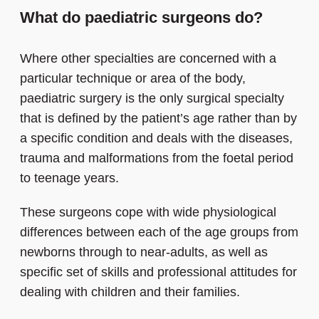
What do paediatric surgeons do?
Where other specialties are concerned with a
particular technique or area of the body,
paediatric surgery is the only surgical specialty
that is defined by the patient’s age rather than by
a specific condition and deals with the diseases,
trauma and malformations from the foetal period
to teenage years.
These surgeons cope with wide physiological
differences between each of the age groups from
newborns through to near-adults, as well as
specific set of skills and professional attitudes for
dealing with children and their families.