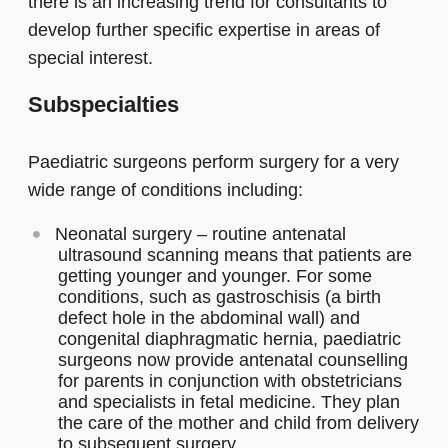
there is an increasing trend for consultants to
develop further specific expertise in areas of
special interest.
Subspecialties
Paediatric surgeons perform surgery for a very
wide range of conditions including:
Neonatal surgery – routine antenatal
ultrasound scanning means that patients are
getting younger and younger. For some
conditions, such as gastroschisis (a birth
defect hole in the abdominal wall) and
congenital diaphragmatic hernia, paediatric
surgeons now provide antenatal counselling
for parents in conjunction with obstetricians
and specialists in fetal medicine. They plan
the care of the mother and child from delivery
to subsequent surgery.