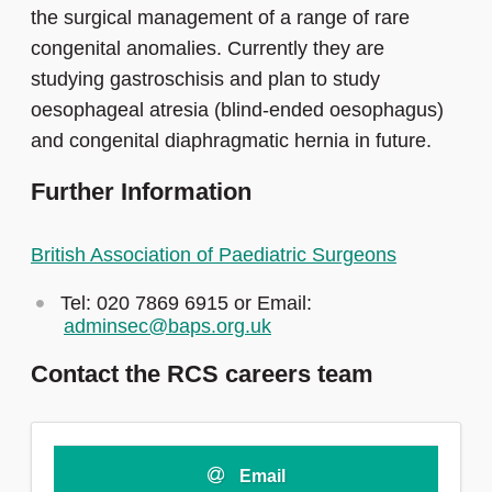
the surgical management of a range of rare
congenital anomalies. Currently they are
studying gastroschisis and plan to study
oesophageal atresia (blind-ended oesophagus)
and congenital diaphragmatic hernia in future.
Further Information
British Association of Paediatric Surgeons
Tel: 020 7869 6915 or Email:
adminsec@baps.org.uk
Contact the RCS careers team
Email