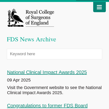
FDS News Archive
National Clinical Impact Awards 2025
09 Apr 2025
Visit the Government website to see the National
Clinical Impact Awards 2025.
Congratulations to former FDS Board