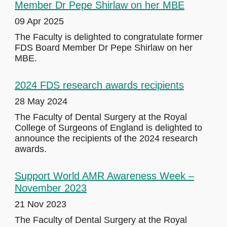
Member Dr Pepe Shirlaw on her MBE
09 Apr 2025
The Faculty is delighted to congratulate former
FDS Board Member Dr Pepe Shirlaw on her
MBE.
2024 FDS research awards recipients
28 May 2024
The Faculty of Dental Surgery at the Royal
College of Surgeons of England is delighted to
announce the recipients of the 2024 research
awards.
Support World AMR Awareness Week –
November 2023
21 Nov 2023
The Faculty of Dental Surgery at the Royal