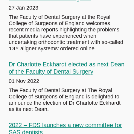
27 Jan 2023
The Faculty of Dental Surgery at the Royal
College of Surgeons of England welcomes
recent media reports highlighting the problems
that patients have experienced when
undertaking orthodontic treatment with so-called
‘DIY aligner systems’ ordered online.
Dr Charlotte Eckhardt elected as next Dean
of the Faculty of Dental Surgery
01 Nov 2022
The Faculty of Dental Surgery at The Royal
College of Surgeons of England is delighted to
announce the election of Dr Charlotte Eckhardt
as its next Dean.
2022 – FDS launches a new committee for
SAS dentists