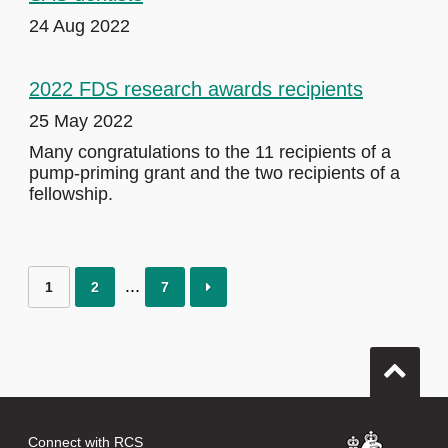
24 Aug 2022
2022 FDS research awards recipients
25 May 2022
Many congratulations to the 11 recipients of a
pump-priming grant and the two recipients of a
fellowship.
1
2
7
Connect with RCS