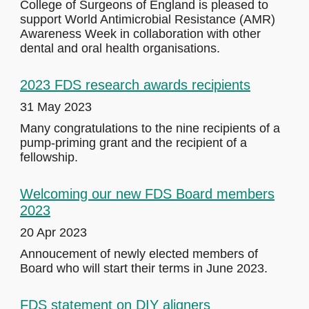
College of Surgeons of England is pleased to
support World Antimicrobial Resistance (AMR)
Awareness Week in collaboration with other
dental and oral health organisations.
2023 FDS research awards recipients
31 May 2023
Many congratulations to the nine recipients of a
pump-priming grant and the recipient of a
fellowship.
Welcoming our new FDS Board members
2023
20 Apr 2023
Annoucement of newly elected members of
Board who will start their terms in June 2023.
FDS statement on DIY aligners