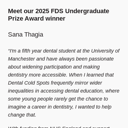
Meet our 2025 FDS Undergraduate
Prize Award winner
Sana Thagia
“I'm a fifth year dental student at the University of
Manchester and have always been passionate
about widening participation and making
dentistry more accessible. When I learned that
Dental Cold Spots frequently mirror wider
inequalities in accessing dental education, where
some young people rarely get the chance to
imagine a career in dentistry, I wanted to help
change that.