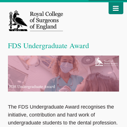
FDS Undergraduate Award
The FDS Undergraduate Award recognises the
initiative, contribution and hard work of
undergraduate students to the dental profession.