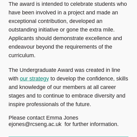
The award is intended to celebrate students who
have been involved in a project and made an
exceptional contribution, developed an
outstanding initiative or gone the extra mile.
Applicants should demonstrate excellence and
endeavour beyond the requirements of the
curriculum.
The Undergraduate Award was created in line
with
our strategy
to develop the confidence, skills
and knowledge of our members at all career
stages and to continue to embrace diversity and
inspire professionals of the future.
Please contact Emma Jones
ejones@rcseng.ac.uk for further information.