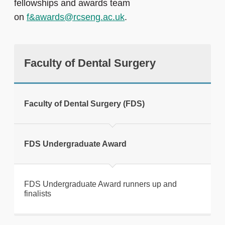
fellowships and awards team
on
f&awards@rcseng.ac.uk
.
Faculty of Dental Surgery
Faculty of Dental Surgery (FDS)
FDS Undergraduate Award
FDS Undergraduate Award runners up and
finalists