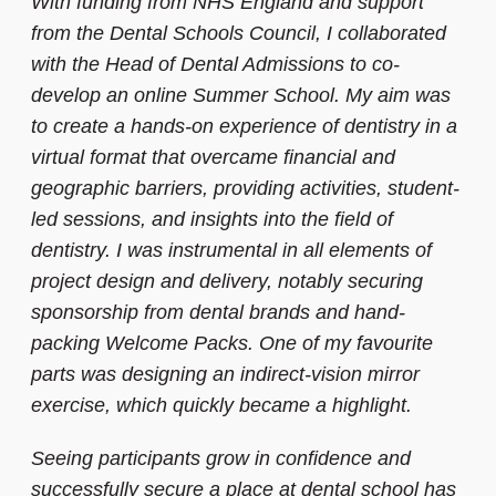
With funding from NHS England and support
from the Dental Schools Council, I collaborated
with the Head of Dental Admissions to co-
develop an online Summer School. My aim was
to create a hands-on experience of dentistry in a
virtual format that overcame financial and
geographic barriers, providing activities, student-
led sessions, and insights into the field of
dentistry. I was instrumental in all elements of
project design and delivery, notably securing
sponsorship from dental brands and hand-
packing Welcome Packs. One of my favourite
parts was designing an indirect-vision mirror
exercise, which quickly became a highlight.
Seeing participants grow in confidence and
successfully secure a place at dental school has