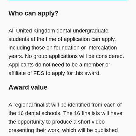
Who can apply?
All United Kingdom dental undergraduate
students at the time of application can apply,
including those on foundation or intercalation
years. No group applications will be considered.
Applicants do not need to be a member or
affiliate of FDS to apply for this award.
Award value
A regional finalist will be identified from each of
the 16 dental schools. The 16 finalists will have
the opportunity to produce a short video
presenting their work, which will be published