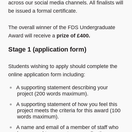
across our social media channels. All finalists will
be issued a formal certificate.
The overall winner of the FDS Undergraduate
Award will receive a
prize of £400.
Stage 1 (application form)
Students wishing to apply should complete the
online application form including:
A supporting statement describing your
project (200 words maximum).
A supporting statement of how you feel this
project meets the criteria for this award (100
words maximum).
A name and email of a member of staff who