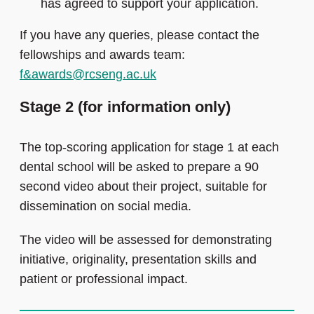
has agreed to support your application.
If you have any queries, please contact the
fellowships and awards team:
f&awards@rcseng.ac.uk
Stage 2 (for information only)
The top-scoring application for stage 1 at each
dental school will be asked to prepare a 90
second video about their project, suitable for
dissemination on social media.
The video will be assessed for demonstrating
initiative, originality, presentation skills and
patient or professional impact.