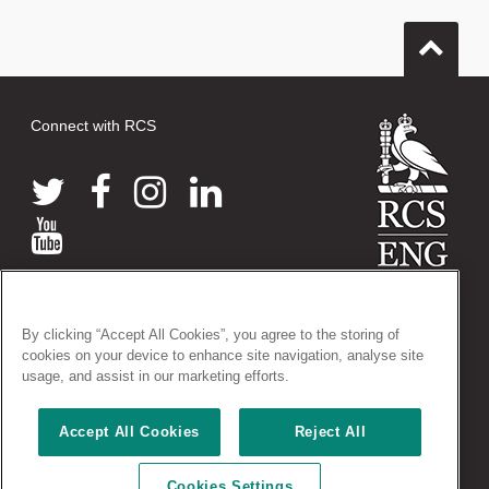
Connect with RCS
© 2026 The Royal College of Surgeons of England
By clicking “Accept All Cookies”, you agree to the storing of
38-43 Lincoln's Inn Fields, London WC2A 3PE
cookies on your device to enhance site navigation, analyse site
Tel: +44 (0)20 7405 3474
usage, and assist in our marketing efforts.
Registered Charity no: 212808
VAT no: 668198970
Accept All Cookies
Reject All
Terms and conditions
|
Privacy policy
|
Acceptable use policy
|
Cookies Settings
Cookies policy
|
AccessAble access guides
|
Vacancies