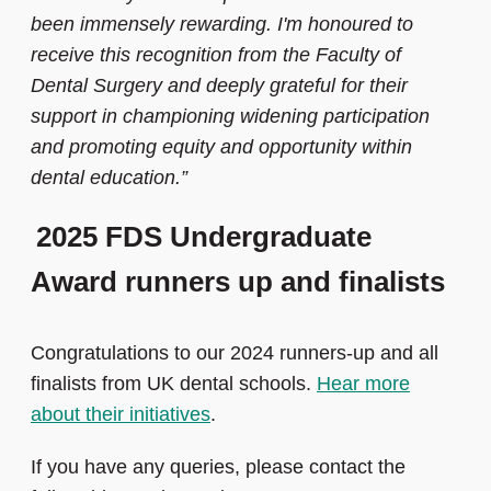
been immensely rewarding. I'm honoured to
receive this recognition from the Faculty of
Dental Surgery and deeply grateful for their
support in championing widening participation
and promoting equity and opportunity within
dental education.”
2025 FDS Undergraduate
Award runners up and finalists
Congratulations to our 2024 runners-up and all
finalists from UK dental schools.
Hear more
about their initiatives
.
If you have any queries, please contact the