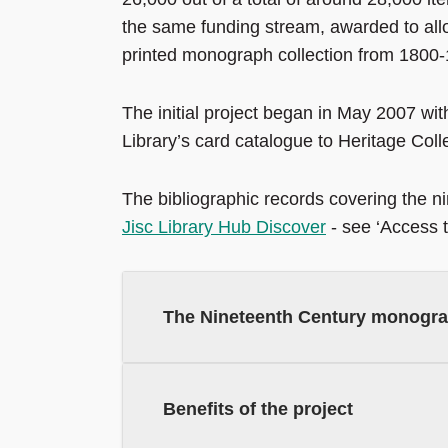
the same funding stream, awarded to allo
printed monograph collection from 1800
The initial project began in May 2007 with
Library’s card catalogue to Heritage Coll
The bibliographic records covering the n
Jisc Library Hub Discover
- see ‘Access to
The Nineteenth Century monogra
Benefits of the project