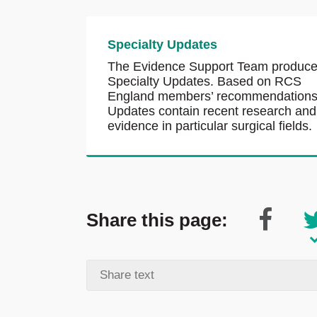
Specialty Updates
The Evidence Support Team produc
Specialty Updates. Based on RCS
England members’ recommendations
Updates contain recent research and
evidence in particular surgical fields.
Share this page: