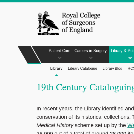
Patient Care
Careers in Surgery
Library & Pub
Library
Library Catalogue
Library Blog
RCS
19th Century Cataloguing
In recent years, the Library identified an
conservation of its historical collections
Medical History
scheme set up by the
We
26,000 out of a total of around 28,000 item