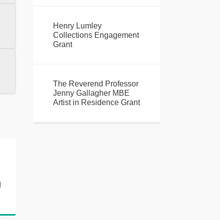
Henry Lumley
Collections Engagement
Grant
The Reverend Professor
Jenny Gallagher MBE
Artist in Residence Grant
h
g