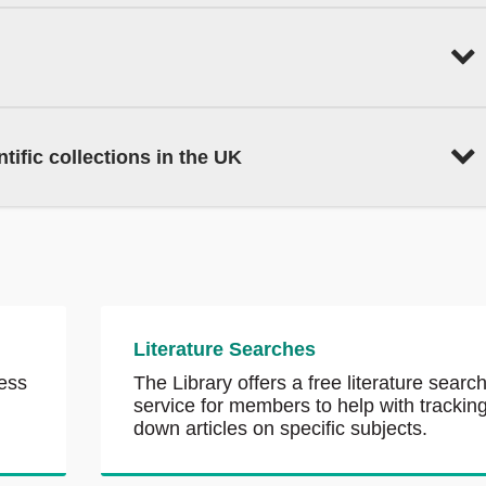
tific collections in the UK
Literature Searches
ess
The Library offers a free literature searc
service for members to help with trackin
down articles on specific subjects.