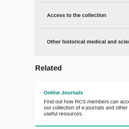
Access to the collection
Other historical medical and scien
Related
Online Journals
Find out how RCS members can acc
our collection of e-journals and other
useful resources.