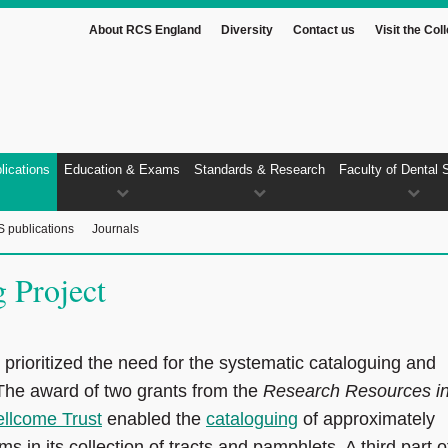
About RCS England
Diversity
Contact us
Visit the Col
lications
Education & Exams
Standards & Research
Faculty of Dental 
 publications
Journals
 Project
d prioritized the need for the systematic cataloguing and
. The award of two grants from the
Research Resources i
llcome Trust
enabled the
cataloguing
of approximately
s in its collection of tracts and pamphlets. A third part o