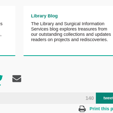
Library Blog
es
The Library and Surgical Information
Services blog explores treasures from
,
our outstanding collections and updates
readers on projects and rediscoveries.
140
twee
Print this 