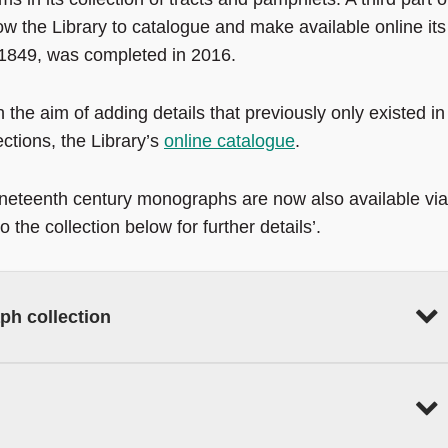
w the Library to catalogue and make available online its
-1849, was completed in 2016.
 the aim of adding details that previously only existed in
ections, the Library’s
online catalogue
.
ineteenth century monographs are now also available via
 the collection below for further details’.
ph collection