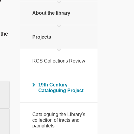
About the library
 the
Projects
RCS Collections Review
19th Century
Cataloguing Project
Cataloguing the Library's
collection of tracts and
pamphlets