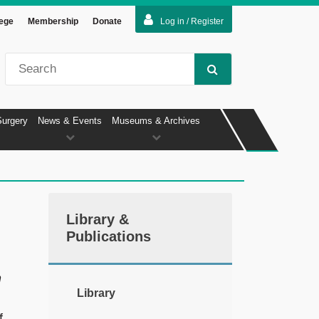
lege
Membership
Donate
Log in / Register
Surgery
News & Events
Museums & Archives
Library &
Publications
n
Library
f