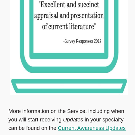
More information on the Service, including when
you will start receiving
Updates
in your specialty
can be found on the
Current Awareness Updates