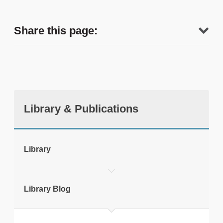
Share this page:
Library & Publications
tweet
Library
Print this page
Library Blog