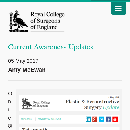
Current Awareness Updates
05 May 2017
Amy McEwan
O
n
th
e
8t