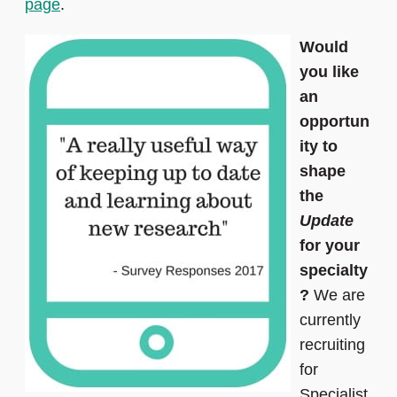
page
.
Would
you like
an
opportun
ity to
shape
the
Update
for your
specialty
?
We are
currently
recruiting
for
Specialist