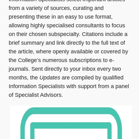
from a variety of sources, curating and
presenting these in an easy to use format,
allowing highly specialised consultants to focus
on their chosen subspecialty. Citations include a
brief summary and link directly to the full text of
the article, where openly available or covered by
the College’s numerous subscriptions to e-
journals. Sent directly to your inbox every two
months, the
Updates
are compiled by qualified
Information Specialists with support from a panel
of Specialist Advisors.