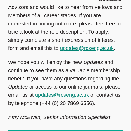
Advisors and would like to hear from Fellows and
Members of all career stages. If you are
interested in finding out more, please feel free to
take a look at the role description. To apply,
simply complete a short
expression of interest
form and email this to
updates@rcseng.ac.uk
.
We hope you will enjoy the new
Updates
and
continue to see them as a valuable membership
benefit. If you have any questions regarding the
Updates
or access to our online journals, please
email us at
updates@rcseng.ac.uk
or contact us
by telephone (+44 (0) 20 7869 6556).
Amy McEwan, Senior Information Specialist