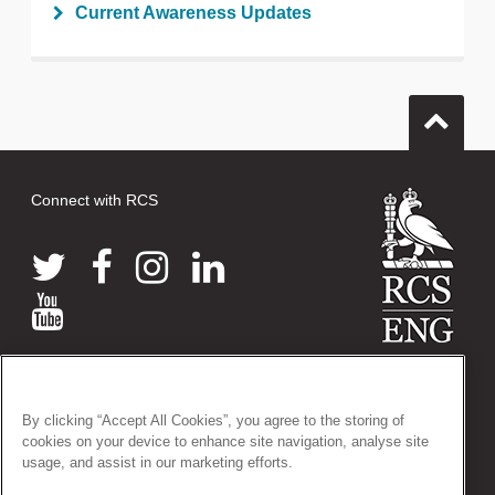
Current Awareness Updates
Connect with RCS
© 2026 The Royal College of Surgeons of England
38-43 Lincoln's Inn Fields, London WC2A 3PE
By clicking “Accept All Cookies”, you agree to the storing of
Tel: +44 (0)20 7405 3474
cookies on your device to enhance site navigation, analyse site
Registered Charity no: 212808
usage, and assist in our marketing efforts.
VAT no: 668198970