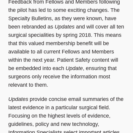
Feedback from Fellows and Members following
the pilot has led to some exciting changes. The
Specialty Bulletins, as they were known, have
been rebranded as
Updates
and will cover all ten
surgical specialities by spring 2018. This means
that this valued membership benefit will be
available to all current Fellows and Members
within the next year. Patient Safety content will
be embedded into each
Update
, ensuring that
surgeons only receive the information most
relevant to them.
Updates
provide concise email summaries of the
latest evidence in a particular surgical field.
Focusing on the highest levels of evidence,
guidelines, policy and new technology,
Information Specialists select important articles