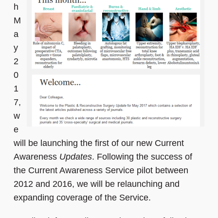
h
M
a
y
2
0
1
7,
w
e
will be launching the first of our new Current
Awareness
Updates
. Following the success of
the Current Awareness Service pilot between
2012 and 2016, we will be relaunching and
expanding coverage of the Service.