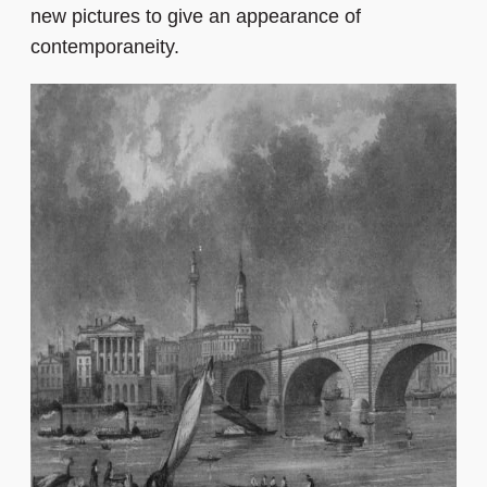
new pictures to give an appearance of
contemporaneity.