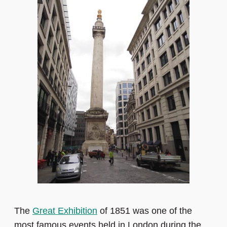
The
Great Exhibition
of 1851 was one of the
most famous events held in London during the