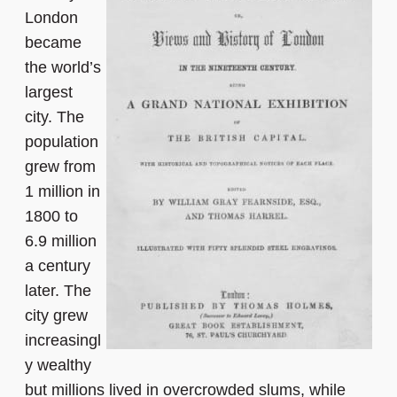
London
became
the world’s
largest
city. The
population
grew from
1 million in
1800 to
6.9 million
a century
later. The
city grew
increasingl
y wealthy
but millions lived in overcrowded slums, while