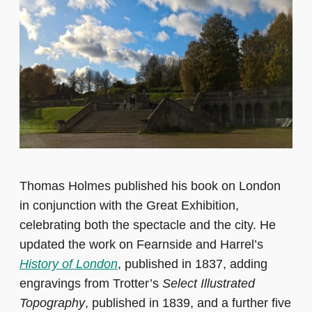
Thomas Holmes published his book on London
in conjunction with the Great Exhibition,
celebrating both the spectacle and the city. He
updated the work on Fearnside and Harrel’s
History of London
, published in 1837, adding
engravings from Trotter’s
Select Illustrated
Topography
, published in 1839, and a further five