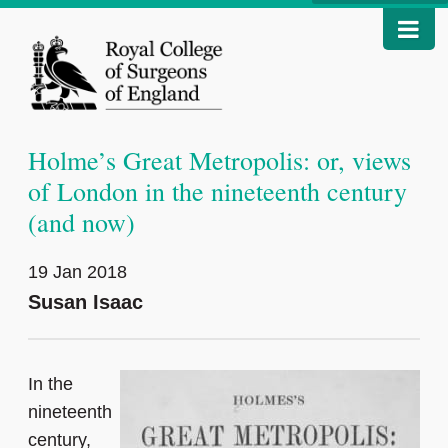
Holme’s Great Metropolis: or, views
of London in the nineteenth century
(and now)
19 Jan 2018
Susan Isaac
In the
nineteenth
century,