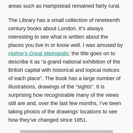
areas such as Hampstead remained fairly rural.
The Library has a small collection of nineteenth
century books about London. It’s always
interesting to see what is written about the
places you live in or know well. I was amused by
Holme’s Great Metropolis
; the title goes on to
describe it as “a grand national exhibition of the
British capital with historical and topical notices
of each place”. The book has a large number of
illustrations, drawings of the “sights”. It is
surprising how recognisable many of the views
still are and, over the last few months, I’ve been
taking photos of the drawings’ locations to see
how they’ve changed since 1851.