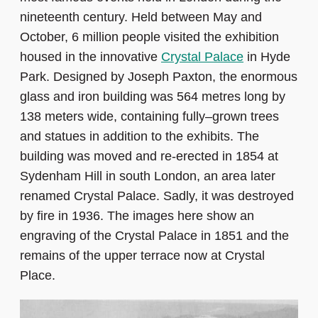
nineteenth century. Held between May and
October, 6 million people visited the exhibition
housed in the innovative
Crystal Palace
in Hyde
Park. Designed by Joseph Paxton, the enormous
glass and iron building was 564 metres long by
138 meters wide, containing fully–grown trees
and statues in addition to the exhibits. The
building was moved and re-erected in 1854 at
Sydenham Hill in south London, an area later
renamed Crystal Palace. Sadly, it was destroyed
by fire in 1936. The images here show an
engraving of the Crystal Palace in 1851 and the
remains of the upper terrace now at Crystal
Place.