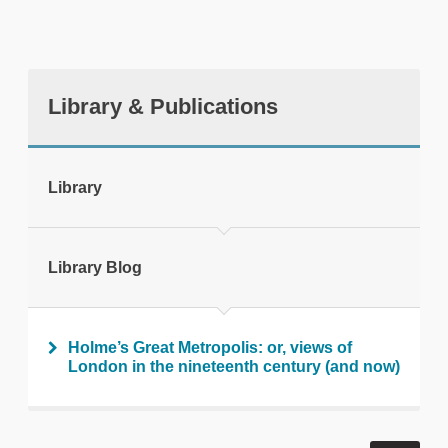
Library & Publications
tweet
Library
Print this page
Library Blog
Holme’s Great Metropolis: or, views of
London in the nineteenth century (and now)