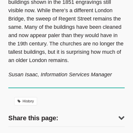
buildings shown in the 1851 engravings still
visible now. While there’s a different London
Bridge, the sweep of Regent Street remains the
same. Many of the buildings have been cleaned
and now appear paler than they would have in
the 19th century. The churches are no longer the
tallest buildings, but it is surprising how much of
an older London remains.
Susan Isaac, Information Services Manager
History
Share this page: