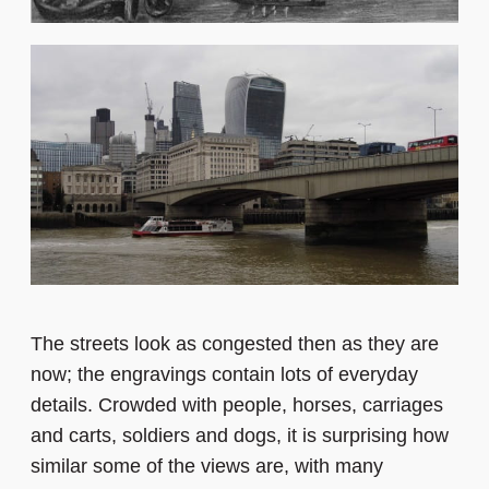
The streets look as congested then as they are
now; the engravings contain lots of everyday
details. Crowded with people, horses, carriages
and carts, soldiers and dogs, it is surprising how
similar some of the views are, with many