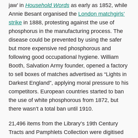
jaw’ in
Household Words
as early as 1852, while
Annie Besant organised the
London matchgirls’
strike
in 1888, protesting against the use of
phosphorus in the manufacturing process. The
disease could be prevented by using the safer
but more expensive red phosphorous and
following good occupational hygiene. William
Booth, Salvation Army founder, opened a factory
to sell boxes of matches advertised as “Lights in
Darkest England”, applying moral pressure to his
competitors. European countries started to ban
the use of white phosphorous from 1872, but
there wasn’t a total ban until 1910.
21,496 items from the Library’s 19th Century
Tracts and Pamphlets Collection were digitised