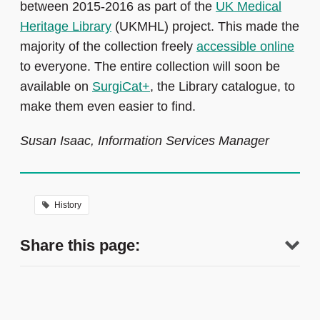
between 2015-2016 as part of the
UK Medical
Heritage Library
(UKMHL) project. This made the
majority of the collection freely
accessible online
to everyone. The entire collection will soon be
available on
SurgiCat+
, the Library catalogue, to
make them even easier to find.
Susan Isaac, Information Services Manager
History
Share this page: