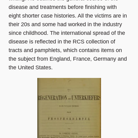
disease and treatments before finishing with
eight shorter case histories. All the victims are in
their 20s and some had worked in the industry
since childhood. The international spread of the
disease is reflected in the RCS collection of
tracts and pamphlets, which contains items on
the subject from England, France, Germany and
the United States.