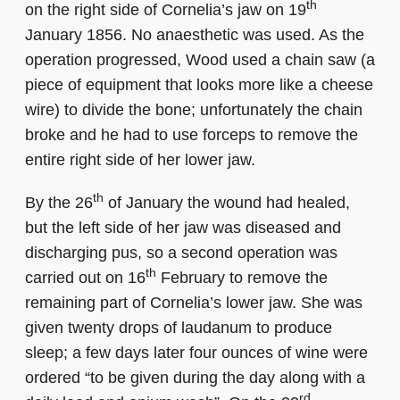
th
on the right side of Cornelia’s jaw on 19
January 1856. No anaesthetic was used. As the
operation progressed, Wood used a chain saw (a
piece of equipment that looks more like a cheese
wire) to divide the bone; unfortunately the chain
broke and he had to use forceps to remove the
entire right side of her lower jaw.
th
By the 26
of January the wound had healed,
but the left side of her jaw was diseased and
discharging pus, so a second operation was
th
carried out on 16
February to remove the
remaining part of Cornelia’s lower jaw. She was
given twenty drops of laudanum to produce
sleep; a few days later four ounces of wine were
ordered “to be given during the day along with a
rd