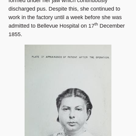
formed under her jaw which continuously
discharged pus. Despite this, she continued to
work in the factory until a week before she was
th
admitted to Bellevue Hospital on 17
December
1855.