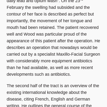
daily lead and opium wash”. On the 23
February the swelling had subsided and the
contour of her face is described as perfect but
importantly, the movement of her tongue and
mouth had been retained. The patient recovered
well and Wood was particular proud of the
appearance of this patient after the operation. He
describes an operation that nowadays would be
carried out by a specialist Maxillo-Facial Surgeon
with considerably more equipment antibiotics
than he had available, as well as more recent
developments such as antibiotics.
The second half of the tract is an overview of the
existing international knowledge about the
disease, citing French, English and German
writing. He outlines the general course of the