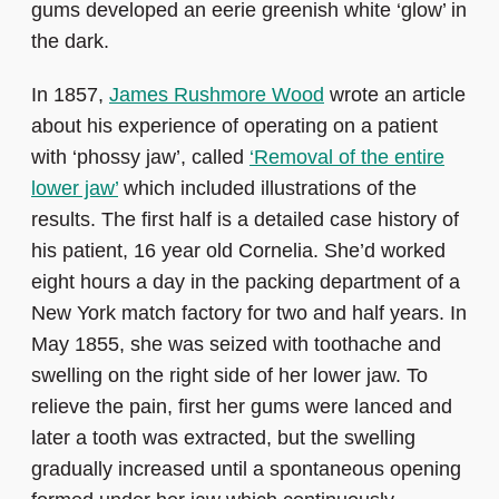
gums developed an eerie greenish white ‘glow’ in
the dark.
In 1857,
James Rushmore Wood
wrote an article
about his experience of operating on a patient
with ‘phossy jaw’, called
‘Removal of the entire
lower jaw’
which included illustrations of the
results. The first half is a detailed case history of
his patient, 16 year old Cornelia. She’d worked
eight hours a day in the packing department of a
New York match factory for two and half years. In
May 1855, she was seized with toothache and
swelling on the right side of her lower jaw. To
relieve the pain, first her gums were lanced and
later a tooth was extracted, but the swelling
gradually increased until a spontaneous opening