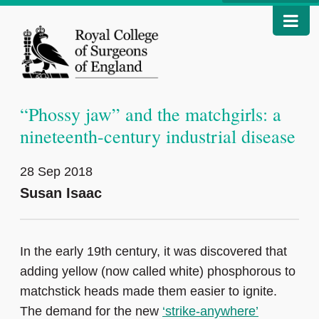
“Phossy jaw” and the matchgirls: a
nineteenth-century industrial disease
28 Sep 2018
Susan Isaac
In the early 19th century, it was discovered that
adding yellow (now called white) phosphorous to
matchstick heads made them easier to ignite.
The demand for the new
‘strike-anywhere’