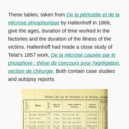
These tables, taken from
De la périostite et de la
nécrose phosphorique
by Haltenhoff in 1866,
give the ages, duration of time worked in the
factories and the duration of the illness of the
victims. Haltenhoff had made a close study of
Telat’s 1857 work,
De la nécrose causée par le
phosphore : thèse de concours pour l'agrégation,
section de chirurgie
. Both contain case studies
and autopsy reports.