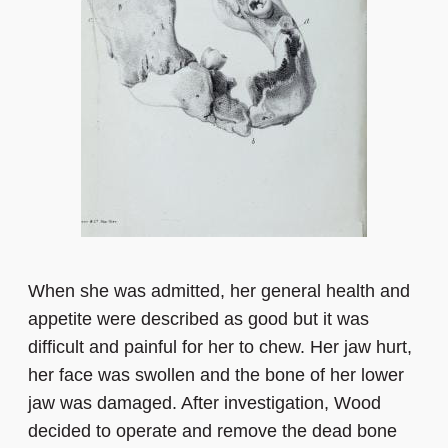
When she was admitted, her general health and
appetite were described as good but it was
difficult and painful for her to chew. Her jaw hurt,
her face was swollen and the bone of her lower
jaw was damaged. After investigation, Wood
decided to operate and remove the dead bone