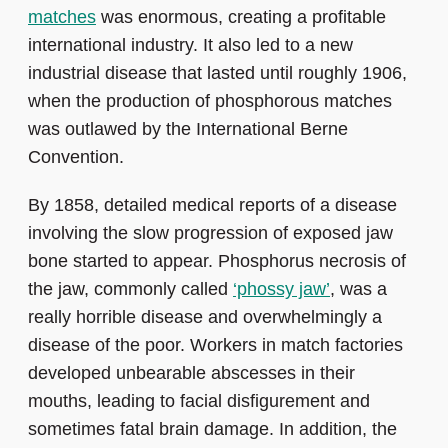
matches
was enormous, creating a profitable
international industry. It also led to a new
industrial disease that lasted until roughly 1906,
when the production of phosphorous matches
was outlawed by the International Berne
Convention.
By 1858, detailed medical reports of a disease
involving the slow progression of exposed jaw
bone started to appear. Phosphorus necrosis of
the jaw, commonly called
‘phossy jaw’
, was a
really horrible disease and overwhelmingly a
disease of the poor. Workers in match factories
developed unbearable abscesses in their
mouths, leading to facial disfigurement and
sometimes fatal brain damage. In addition, the