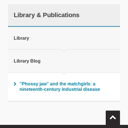
Library & Publications
tweet
Library
Print this page
Library Blog
“Phossy jaw” and the matchgirls: a
nineteenth-century industrial disease