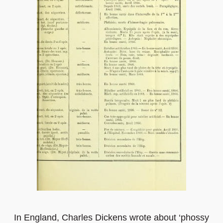
In England, Charles Dickens wrote about ‘phossy