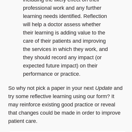
professional work and any further
learning needs identified. Reflection
will help a doctor assess whether
their learning is adding value to the
care of their patients and improving
the services in which they work, and
they should record any impact (or
expected future impact) on their
performance or practice.
So why not pick a paper in your next
Update
and
try some reflective learning using our form? It
may reinforce existing good practice or reveal
that changes could be made in order to improve
patient care.