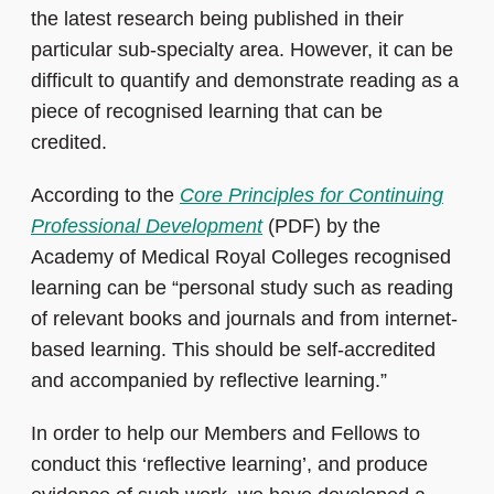
the latest research being published in their
particular sub-specialty area. However, it can be
difficult to quantify and demonstrate reading as a
piece of recognised learning that can be
credited.
According to the
Core Principles for Continuing
Professional Development
(PDF) by the
Academy of Medical Royal Colleges recognised
learning can be “personal study such as reading
of relevant books and journals and from internet-
based learning. This should be self-accredited
and accompanied by reflective learning.”
In order to help our Members and Fellows to
conduct this ‘reflective learning’, and produce