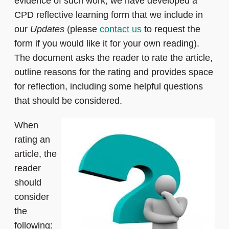
evidence of such work, we have developed a
CPD reflective learning form that we include in
our
Updates
(please
contact us
to request the
form if you would like it for your own reading).
The document asks the reader to rate the article,
outline reasons for the rating and provides space
for reflection, including some helpful questions
that should be considered.
When
rating an
article, the
reader
should
consider
the
following: