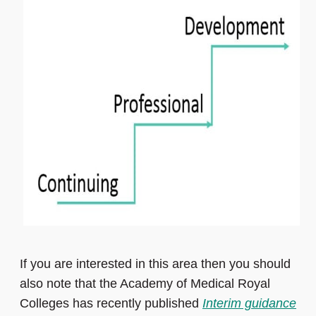
If you are interested in this area then you should
also note that the Academy of Medical Royal
Colleges has recently published
Interim guidance