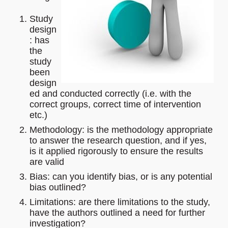
Study
design
: has
the
study
been
design
ed and conducted correctly (i.e. with the
correct groups, correct time of intervention
etc.)
Methodology: is the methodology appropriate
to answer the research question, and if yes,
is it applied rigorously to ensure the results
are valid
Bias: can you identify bias, or is any potential
bias outlined?
Limitations: are there limitations to the study,
have the authors outlined a need for further
investigation?