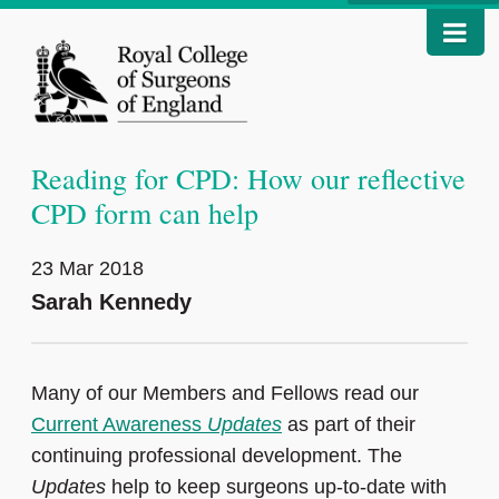
Reading for CPD: How our reflective
CPD form can help
23 Mar 2018
Sarah Kennedy
Many of our Members and Fellows read our
Current Awareness
Updates
as part of their
continuing professional development. The
Updates
help to keep surgeons up-to-date with