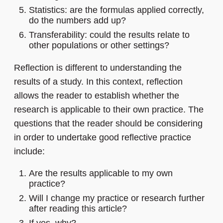
Statistics: are the formulas applied correctly,
do the numbers add up?
Transferability: could the results relate to
other populations or other settings?
Reflection is different to understanding the
results of a study. In this context, reflection
allows the reader to establish whether the
research is applicable to their own practice. The
questions that the reader should be considering
in order to undertake good reflective practice
include:
Are the results applicable to my own
practice?
Will I change my practice or research further
after reading this article?