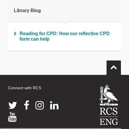
Print this page
Library Blog
Reading for CPD: How our reflective CPD
form can help
Connect with RCS