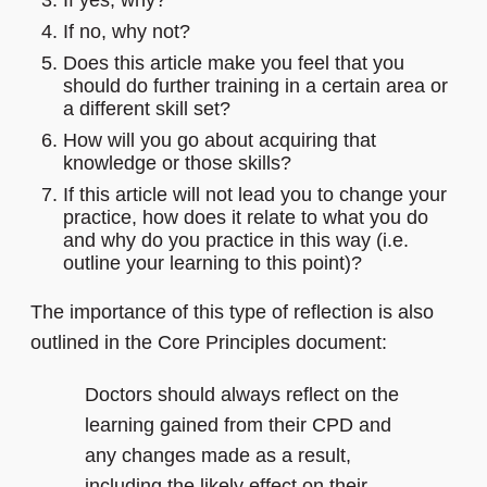
If yes, why?
If no, why not?
Does this article make you feel that you
should do further training in a certain area or
a different skill set?
How will you go about acquiring that
knowledge or those skills?
If this article will not lead you to change your
practice, how does it relate to what you do
and why do you practice in this way (i.e.
outline your learning to this point)?
The importance of this type of reflection is also
outlined in the Core Principles document:
Doctors should always reflect on the
learning gained from their CPD and
any changes made as a result,
including the likely effect on their