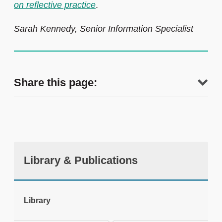
on reflective practice
.
Sarah Kennedy, Senior Information Specialist
Share this page:
Library & Publications
tweet
Library