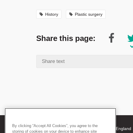
History
Plastic surgery
Share this page:
By clicking “Accept All Cookies”, you agree to the
© 2026 The Royal College of Surgeons of England
storing of cookies on your device to enhance site