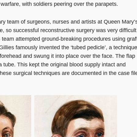
 warfare, with soldiers peering over the parapets.
linary team of surgeons, nurses and artists at Queen Mary’
le, so successful reconstructive surgery was very difficult
 his team attempted ground-breaking procedures using graf
Gillies famously invented the ‘tubed pedicle’, a techniqu
 forehead and swung it into place over the face. The flap
 tube. This kept the original blood supply intact and
These surgical techniques are documented in the case fil