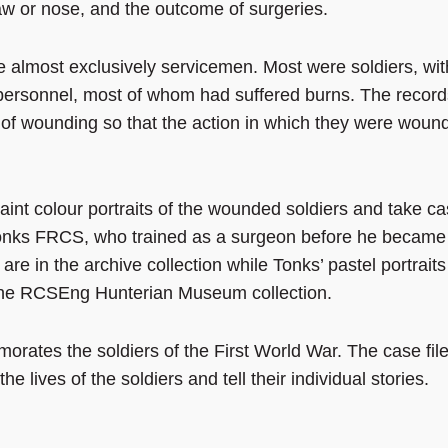
 jaw or nose, and the outcome of surgeries.
re almost exclusively servicemen. Most were soldiers, wit
personnel, most of whom had suffered burns. The record
 of wounding so that the action in which they were woun
paint colour portraits of the wounded soldiers and take ca
onks FRCS, who trained as a surgeon before he became
re in the archive collection while Tonks’ pastel portraits
 the RCSEng Hunterian Museum collection.
morates the soldiers of the First World War. The case fil
 lives of the soldiers and tell their individual stories.