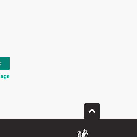
t
page