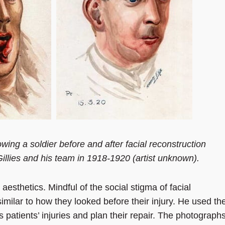
wing a soldier before and after facial reconstruction
illies and his team in 1918-1920 (artist unknown).
 aesthetics. Mindful of the social stigma of facial
similar to how they looked before their injury. He used th
 patients’ injuries and plan their repair. The photograph