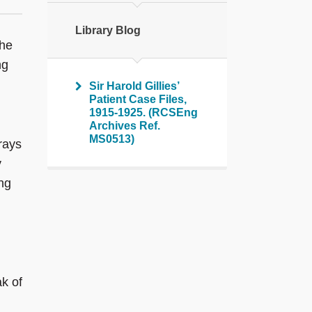
Library Blog
the
ng
Sir Harold Gillies’
Patient Case Files,
1915-1925. (RCSEng
Archives Ref.
MS0513)
rays
y
ing
k of