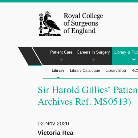
Patient Care
Careers in Surgery
Library & Pub
Library
Library Catalogue
Library Blog
RCS
Sir Harold Gillies’ Pati
Archives Ref. MS0513)
02 Nov 2020
Victoria Rea