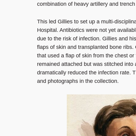
combination of heavy artillery and trench
This led Gillies to set up a multi-discip
Hospital. Antibiotics were not yet availab
due to the risk of infection. Gillies and
flaps of skin and transplanted bone ribs. 
that used a flap of skin from the chest or
remained attached but was stitched into a
dramatically reduced the infection rate. 
and photographs in the collection.