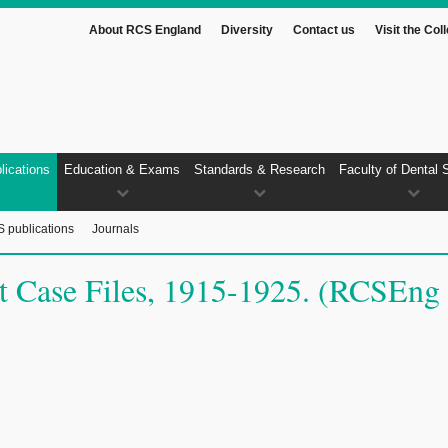
About RCS England
Diversity
Contact us
Visit the Col
lications
Education & Exams
Standards & Research
Faculty of Dental 
 publications
Journals
ent Case Files, 1915-1925. (RCSEng