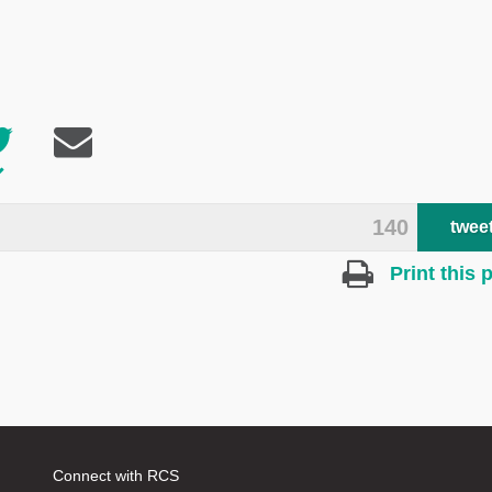
140
twee
Print this 
Connect with RCS