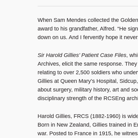
When Sam Mendes collected the Golden Gl
award to his grandfather, Alfred. “He sig
down on us. And I fervently hope it neve
Sir Harold Gillies’ Patient Case Files
, wh
Archives, elicit the same response. They
relating to over 2,500 soldiers who under
Gillies at Queen Mary’s Hospital, Sidcup, 
about surgery, military history, art and s
disciplinary strength of the RCSEng archi
Harold Gillies, FRCS (1882-1960) is wide
Born in New Zealand, Gillies trained in 
war. Posted to France in 1915, he witness