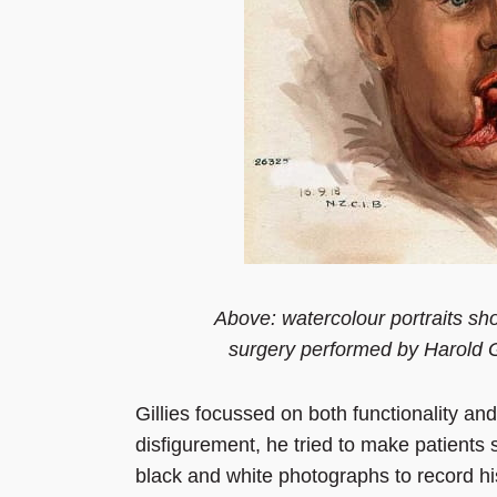
Above: watercolour portraits sho
surgery performed by Harold G
Gillies focussed on both functionality and
disfigurement, he tried to make patients 
black and white photographs to record his