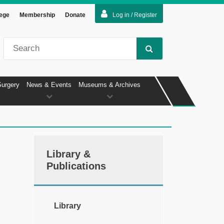
lege
Membership
Donate
Log in / Register
Surgery
News & Events
Museums & Archives
Library &
Publications
Library