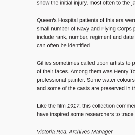
show the initial injury, most often to the
Queen's Hospital patients of this era we
small number of Navy and Flying Corps 
include rank, number, regiment and date
can often be identified.
Gillies sometimes called upon artists to 
of their faces. Among them was Henry T
professional painter. Some water colours a
and some of the casts are preserved in
Like the film
1917
, this collection comme
have inspired some researchers to trace the
Victoria Rea, Archives Manager