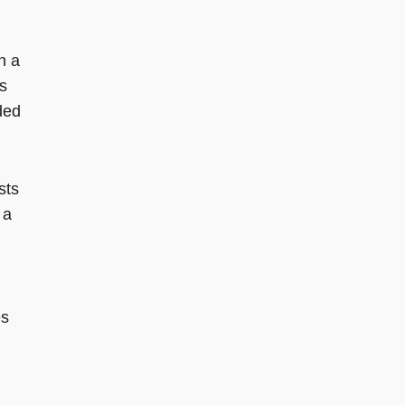
h a
s
ded
sts
 a
es