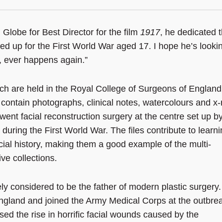
obe for Best Director for the film
1917
, he dedicated 
ned up for the First World War aged 17. I hope he’s looki
r, ever happens again.”
ich are held in the Royal College of Surgeons of England
 contain photographs, clinical notes, watercolours and x-
went facial reconstruction surgery at the centre set up b
during the First World War. The files contribute to learn
ocial history, making them a good example of the multi-
ve collections.
ly considered to be the father of modern plastic surgery.
England and joined the Army Medical Corps at the outbrea
ed the rise in horrific facial wounds caused by the