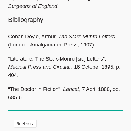
Surgeons of England.
Bibliography
Conan Doyle, Arthur,
The Stark Munro Letters
(London: Amalgamated Press, 1907).
“Literature: The Stark-Monro [sic] Letters”,
Medical Press and Circular
, 16 October 1895, p.
404.
“The Doctor in Fiction”,
Lancet
, 7 April 1888, pp.
685-6.
History