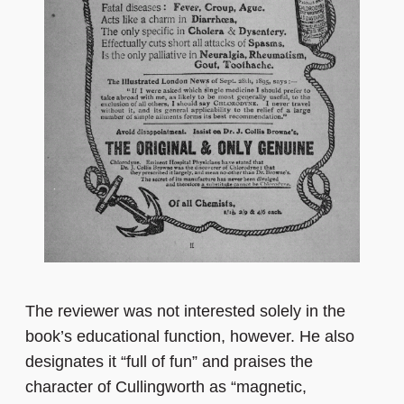
The reviewer was not interested solely in the
book’s educational function, however. He also
designates it “full of fun” and praises the
character of Cullingworth as “magnetic,