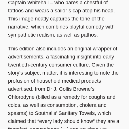
Captain Whitehall – who bares a chestful of
tattoos and wears a sailor’s cap atop his head.
This image neatly captures the tone of the
narrative, which combines playful comedy with
sympathetic realism, as well as pathos.
This edition also includes an original wrapper of
advertisements, a fascinating insight into early
twentieth-century consumer culture. Given the
story’s subject matter, it is interesting to note the
profusion of household medical products
advertised, from Dr J. Collis Browne’s
Chlorodyne (billed as a remedy for coughs and
colds, as well as consumption, cholera and
spasms) to Southalls’ Sanitary Towels, which
claimed that “every lady should know” they are a