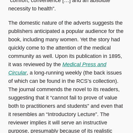
“comfort, convenience […] and an absolute
necessity to health”.
The domestic nature of the adverts suggests the
publishers anticipated a popular audience for the
book, including many women. Yet the story had
quickly come to the attention of the medical
community as well. Upon its publication in 1895,
it was reviewed by the
Medical Press and
Circular
, a long-running weekly (the back issues
of which can be found in the RCS’s collection).
The journal commends the novel to its readers,
suggesting that it “cannot fail to prove of value
both to practitioners and students” and even that
it resembles an “Introductory Lecture”. The
reviewer implies it will serve an instructive
purpose, presumably because of its realistic