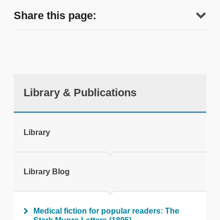
Share this page:
Library & Publications
tweet
Library
Print this page
Library Blog
Medical fiction for popular readers: The