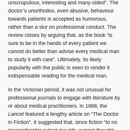
unscrupulous, interesting and many-sided”. The
doctor’s unorthodox, even abusive, behaviour
towards patients is accepted as humorous,
rather than a slur on professional conduct. The
review closes by arguing that, as the book “is
sure to be in the hands of every patient we
cannot do better than advise every medical man
to study it with care”. Ultimately, its likely
popularity with the public is seen to render it
indispensable reading for the medical man.
In the Victorian period, it was not unusual for
professional journals to engage with literature by
or about medical practitioners. In 1888, the
Lancet
featured a lengthy article on “The Doctor
in Fiction”. It suggested that, since fiction “to no