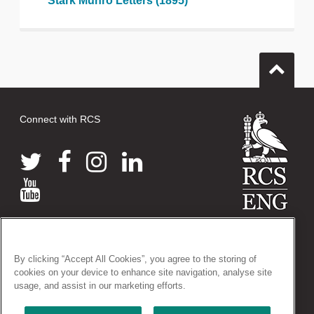
Stark Munro Letters (1895)
Connect with RCS
© 2026 The Royal College of Surgeons of England
38-43 Lincoln's Inn Fields, London WC2A 3PE
By clicking “Accept All Cookies”, you agree to the storing of
Tel: +44 (0)20 7405 3474
cookies on your device to enhance site navigation, analyse site
Registered Charity no: 212808
usage, and assist in our marketing efforts.
VAT no: 668198970