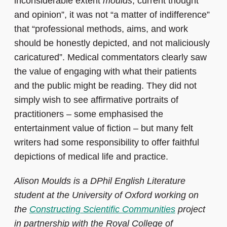
inconsiderable extent
moulds
, current thought
and opinion”, it was not “a matter of indifference”
that “professional methods, aims, and work
should be honestly depicted, and not maliciously
caricatured”. Medical commentators clearly saw
the value of engaging with what their patients
and the public might be reading. They did not
simply wish to see affirmative portraits of
practitioners – some emphasised the
entertainment value of fiction – but many felt
writers had some responsibility to offer faithful
depictions of medical life and practice.
Alison Moulds is a DPhil English Literature
student at the University of Oxford working on
the
Constructing Scientific Communities
project
in partnership with the Royal College of