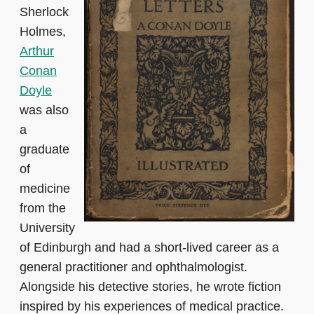
Sherlock
Holmes,
Arthur
Conan
Doyle
was also
a
graduate
of
medicine
from the
University
of Edinburgh and had a short-lived career as a
general practitioner and ophthalmologist.
Alongside his detective stories, he wrote fiction
inspired by his experiences of medical practice.