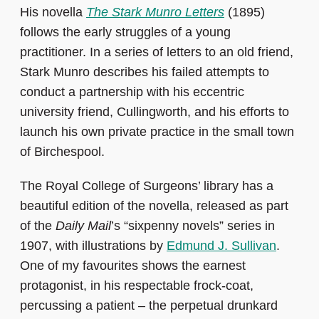
His novella
The Stark Munro Letters
(1895)
follows the early struggles of a young
practitioner. In a series of letters to an old friend,
Stark Munro describes his failed attempts to
conduct a partnership with his eccentric
university friend, Cullingworth, and his efforts to
launch his own private practice in the small town
of Birchespool.
The Royal College of Surgeons’ library has a
beautiful edition of the novella, released as part
of the
Daily Mail
’s “sixpenny novels” series in
1907, with illustrations by
Edmund J. Sullivan
.
One of my favourites shows the earnest
protagonist, in his respectable frock-coat,
percussing a patient – the perpetual drunkard