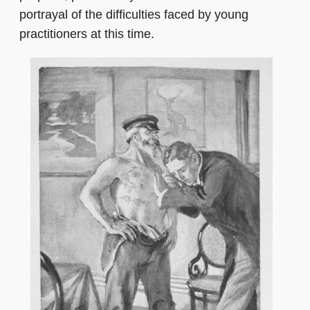
portrayal of the difficulties faced by young
practitioners at this time.