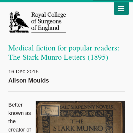
Medical fiction for popular readers:
The Stark Munro Letters (1895)
16 Dec 2016
Alison Moulds
Better
known as
the
creator of