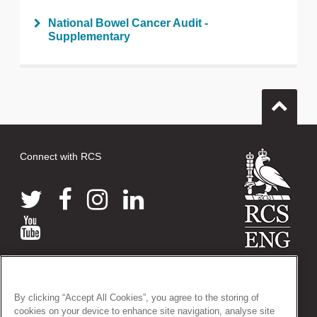
National Bowel Cancer Audit -
Supplementary
Connect with RCS
© 2026 The Royal College of Surgeons of England
38-43 Lincoln's Inn Fields, London WC2A 3PE
By clicking “Accept All Cookies”, you agree to the storing of
Tel: +44 (0)20 7405 3474
cookies on your device to enhance site navigation, analyse site