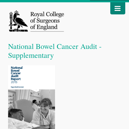
National Bowel Cancer Audit -
Supplementary