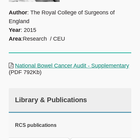
Author
: The Royal College of Surgeons of
England
Year
: 2015
Area
:Research / CEU
National Bowel Cancer Audit - Supplementary
(PDF 792Kb)
Library & Publications
RCS publications