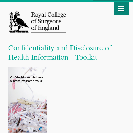
Confidentiality and Disclosure of
Health Information - Toolkit