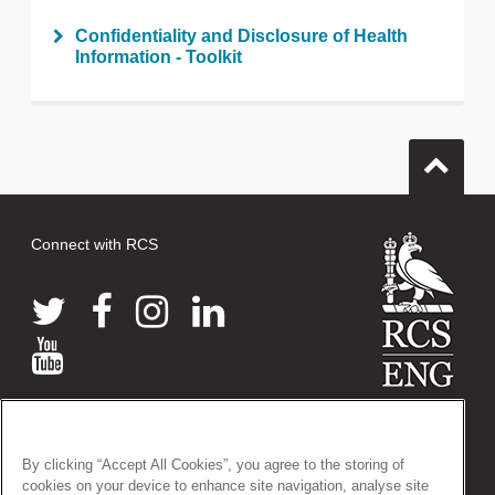
Confidentiality and Disclosure of Health
Information - Toolkit
Connect with RCS
© 2026 The Royal College of Surgeons of England
38-43 Lincoln's Inn Fields, London WC2A 3PE
By clicking “Accept All Cookies”, you agree to the storing of
Tel: +44 (0)20 7405 3474
cookies on your device to enhance site navigation, analyse site