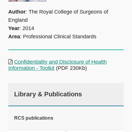
Author
: The Royal College of Surgeons of
England
Year
: 2014
Area
: Professional Clinical Standards
Confidentiality and Disclosure of Health
Information - Toolkit
(PDF 230Kb)
Library & Publications
RCS publications