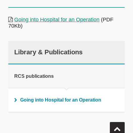
Going into Hospital for an Operation
(PDF
70Kb)
Library & Publications
RCS publications
Going into Hospital for an Operation