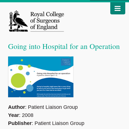
Going into Hospital for an Operation
Author
: Patient Liaison Group
Year
: 2008
Publisher
: Patient Liaison Group