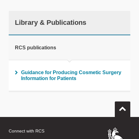
Library & Publications
RCS publications
Guidance for Producing Cosmetic Surgery
Information for Patients
Connect with RCS