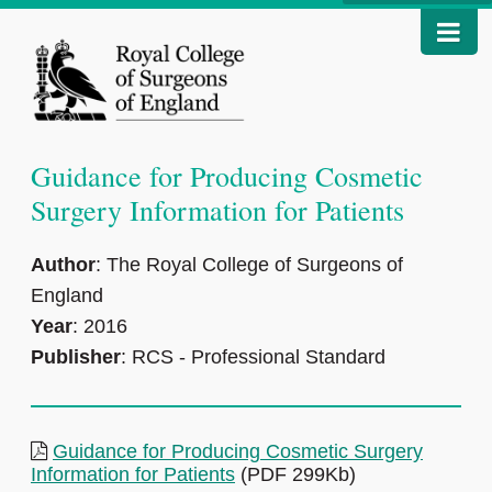
Guidance for Producing Cosmetic
Surgery Information for Patients
Author
: The Royal College of Surgeons of
England
Year
: 2016
Publisher
: RCS - Professional Standard
Guidance for Producing Cosmetic Surgery
Information for Patients
(PDF 299Kb)