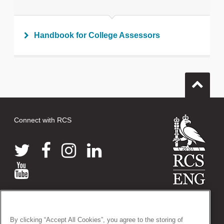
Handbook for College Assessors
Connect with RCS
© 2026 The Royal College of Surgeons of England
38-43 Lincoln's Inn Fields, London WC2A 3PE
By clicking “Accept All Cookies”, you agree to the storing of