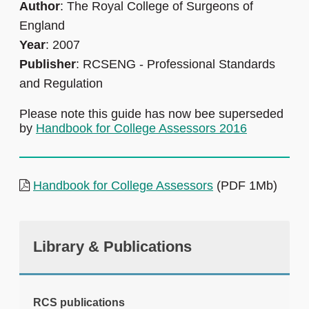
Author
: The Royal College of Surgeons of
England
Year
: 2007
Publisher
: RCSENG - Professional Standards
and Regulation
Please note this guide has now bee superseded
by
Handbook for College Assessors 2016
Handbook for College Assessors
(PDF 1Mb)
Library & Publications
RCS publications