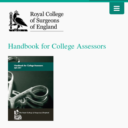
Handbook for College Assessors