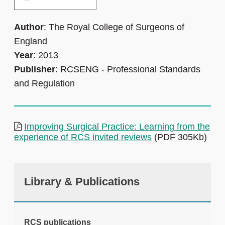
Author
: The Royal College of Surgeons of
England
Year
: 2013
Publisher
: RCSENG - Professional Standards
and Regulation
Improving Surgical Practice: Learning from the
experience of RCS invited reviews
(PDF 305Kb)
Library & Publications
RCS publications