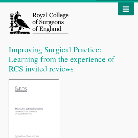
Improving Surgical Practice:
Learning from the experience of
RCS invited reviews