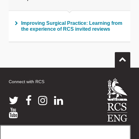
Improving Surgical Practice: Learning from
the experience of RCS invited reviews
Connect with RCS
© 2026 The Royal College of Surgeons of England