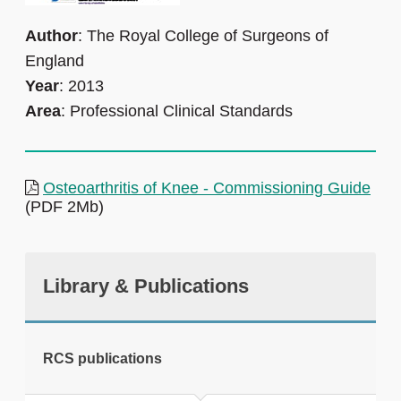
Author
: The Royal College of Surgeons of
England
Year
: 2013
Area
: Professional Clinical Standards
Osteoarthritis of Knee - Commissioning Guide
(PDF 2Mb)
Library & Publications
RCS publications