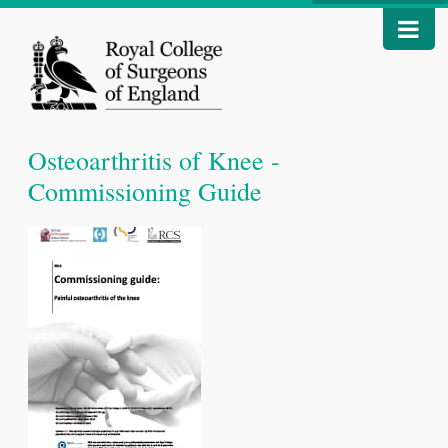
Osteoarthritis of Knee -
Commissioning Guide