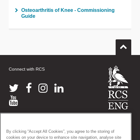
Osteoarthritis of Knee - Commissioning
Guide
Connect with RCS
© 2026 The Royal College of Surgeons of England
38-43 Lincoln's Inn Fields, London WC2A 3PE
By clicking “Accept All Cookies”, you agree to the storing of
Tel: +44 (0)20 7405 3474
cookies on your device to enhance site navigation, analyse site