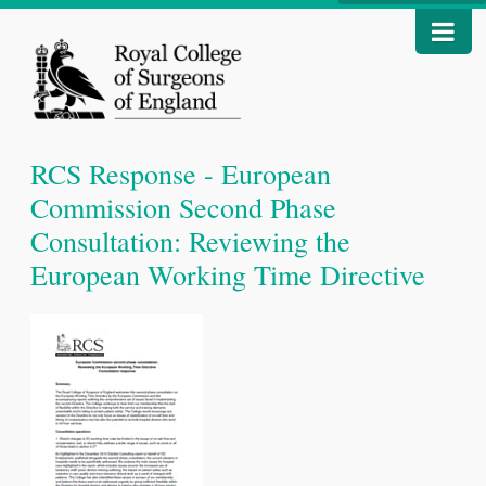
RCS Response - European
Commission Second Phase
Consultation: Reviewing the
European Working Time Directive