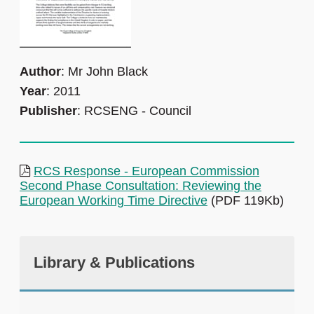
Author
: Mr John Black
Year
: 2011
Publisher
: RCSENG - Council
RCS Response - European Commission
Second Phase Consultation: Reviewing the
European Working Time Directive
(PDF 119Kb)
Library & Publications