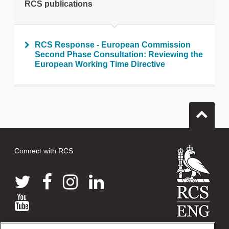
RCS publications
RCS Response - European Commission
Second Phase Consultation: Reviewing the
European Working Time Directive
Connect with RCS