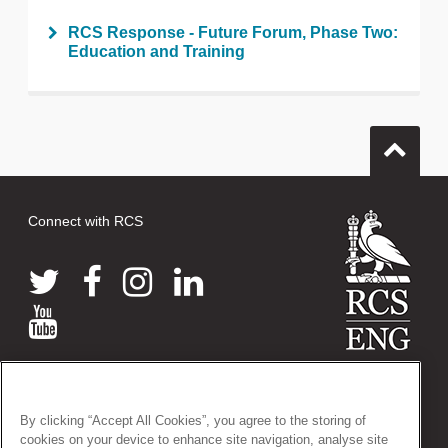
RCS Response - Future Forum, Phase Two:
Education and Training
Connect with RCS
© 2026 The Royal College of Surgeons of England
38-43 Lincoln's Inn Fields, London WC2A 3PE
By clicking “Accept All Cookies”, you agree to the storing of
Tel: +44 (0)20 7405 3474
cookies on your device to enhance site navigation, analyse site