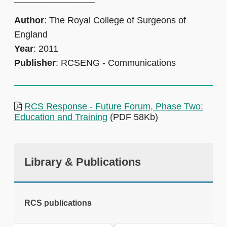
Author
: The Royal College of Surgeons of
England
Year
: 2011
Publisher
: RCSENG - Communications
RCS Response - Future Forum, Phase Two:
Education and Training
(PDF 58Kb)
Library & Publications
RCS publications