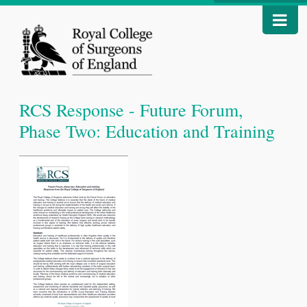
RCS Response - Future Forum,
Phase Two: Education and Training