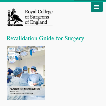
Revalidation Guide for Surgery