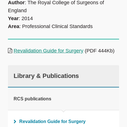
Author
: The Royal College of Surgeons of
England
Year
: 2014
Area
: Professional Clinical Standards
Revalidation Guide for Surgery
(PDF 444Kb)
Library & Publications
RCS publications
Revalidation Guide for Surgery