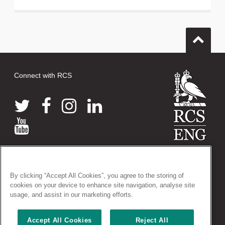
Connect with RCS
© 2026 The Royal College of Surgeons of England
38-43 Lincoln's Inn Fields, London WC2A 3PE
By clicking “Accept All Cookies”, you agree to the storing of
Tel: +44 (0)20 7405 3474
cookies on your device to enhance site navigation, analyse site
Registered Charity no: 212808
usage, and assist in our marketing efforts.
VAT no: 668198970
Accept All Cookies
Reject All