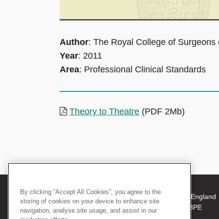
Author
: The Royal College of Surgeons
Year
: 2011
Area
: Professional Clinical Standards
Theory to Theatre
(PDF 2Mb)
By clicking “Accept All Cookies”, you agree to the
© 2026 The Royal College of Surgeons of England
storing of cookies on your device to enhance site
38-43 Lincoln's Inn Fields, London WC2A 3PE
navigation, analyse site usage, and assist in our
Tel: +44 (0)20 7405 3474