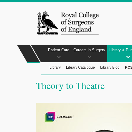
Patient Care
Careers in Surgery
Library & Pub
Library
Library Catalogue
Library Blog
RCS
Theory to Theatre