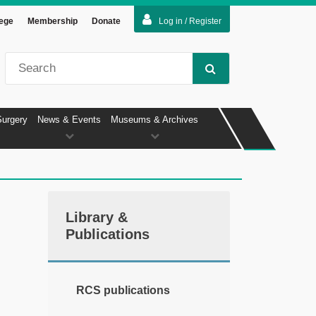
lege
Membership
Donate
Log in / Register
Surgery
News & Events
Museums & Archives
Library &
Publications
RCS publications