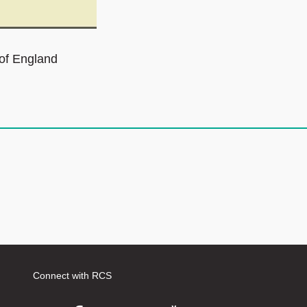
 of England
Connect with RCS