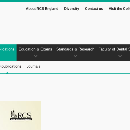
About RCS England
Diversity
Contact us
Visit the Col
lications
Education & Exams
Standards & Research
Faculty of Dental 
 publications
Journals