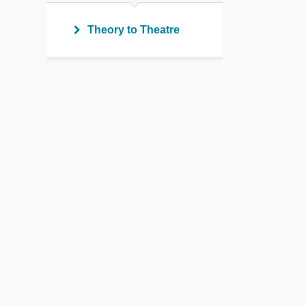
Theory to Theatre