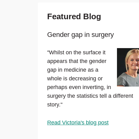
Featured Blog
Gender gap in surgery
"Whilst on the surface it
appears that the gender
gap in medicine as a
whole is decreasing or
perhaps even inverting, in
surgery the statistics tell a different
story."
Read Victoria's blog post