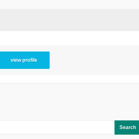
view profile
Search