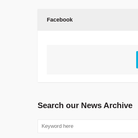
Facebook
Search our News Archive