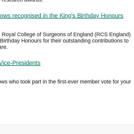
ws recognised in the King’s Birthday Honours
e Royal College of Surgeons of England (RCS England)
Birthday Honours for their outstanding contributions to
are.
Vice-Presidents
s who took part in the first‑ever member vote for your