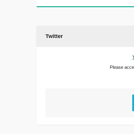
Twitter
Please accep