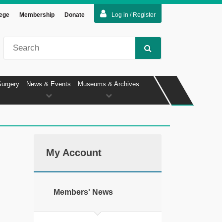
lege
Membership
Donate
Log in / Register
Surgery
News & Events
Museums & Archives
My Account
Members' News