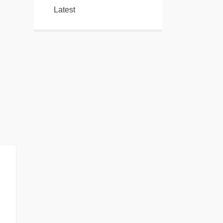
Latest