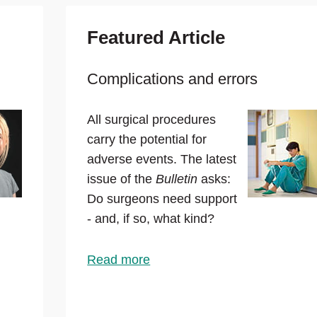
Featured Article
Complications and errors
All surgical procedures
carry the potential for
adverse events. The latest
issue of the
Bulletin
asks:
Do surgeons need support
- and, if so, what kind?
Read more