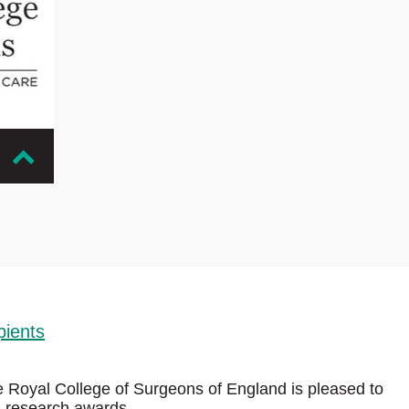
 in
ur
eptable
pients
e Royal College of Surgeons of England is pleased to
6 research awards.