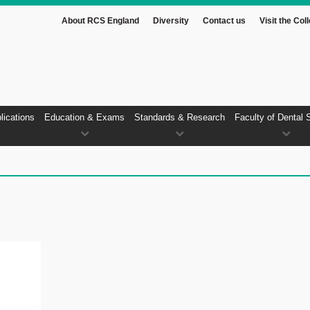
About RCS England
Diversity
Contact us
Visit the Col
lications
Education & Exams
Standards & Research
Faculty of Dental 