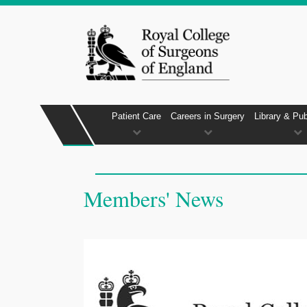
Patient Care
Careers in Surgery
Library & Pub
Members' News