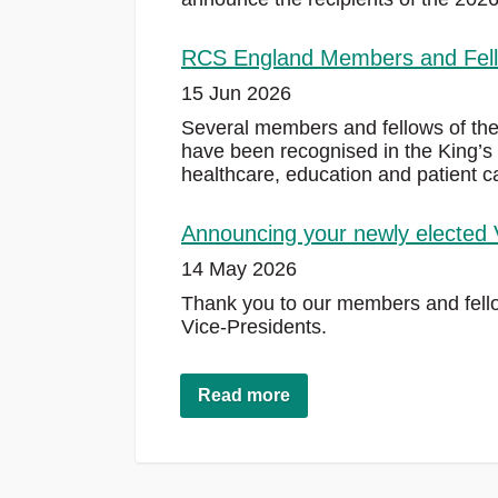
RCS England Members and Fello
15 Jun 2026
Several members and fellows of th
have been recognised in the King’s 
healthcare, education and patient c
Announcing your newly elected 
14 May 2026
Thank you to our members and fellow
Vice-Presidents.
Read more