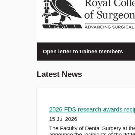
Open letter to trainee members
We will continue to speak truth to power on the
Latest News
challenges both you and your patients are facing
the NHS, and redouble our efforts to support yo
rights to high quality training and a just and acc
working life.
2026 FDS research awards reci
Read the letter
15 Jul 2026
The Faculty of Dental Surgery at th
announce the recipients of the 202