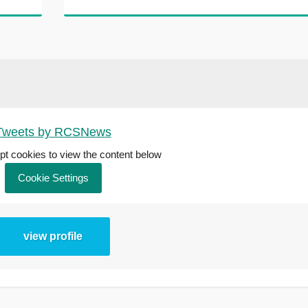
Tweets by RCSNews
t cookies to view the content below
Cookie Settings
view profile