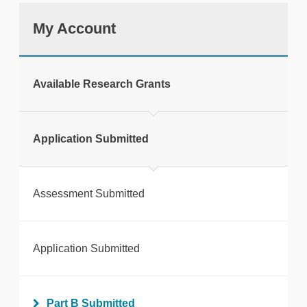
My Account
tweet
Available Research Grants
Print this page
Application Submitted
Assessment Submitted
Application Submitted
Part B Submitted