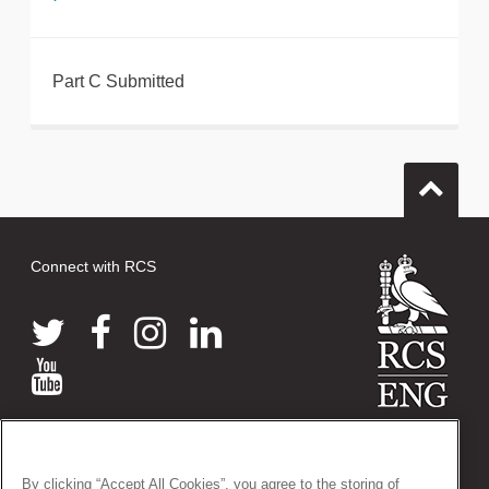
Part C Submitted
Connect with RCS
© 2026 The Royal College of Surgeons of England
38-43 Lincoln's Inn Fields, London WC2A 3PE
By clicking “Accept All Cookies”, you agree to the storing of