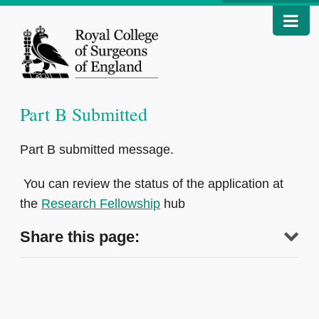
Part B Submitted
Part B submitted message.
You can review the status of the application at
the
Research Fellowship
hub
Share this page: