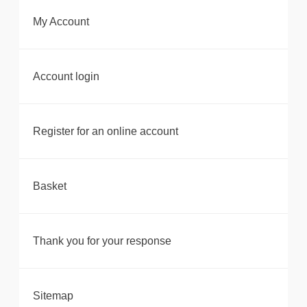
My Account
Account login
Register for an online account
Basket
Thank you for your response
Sitemap