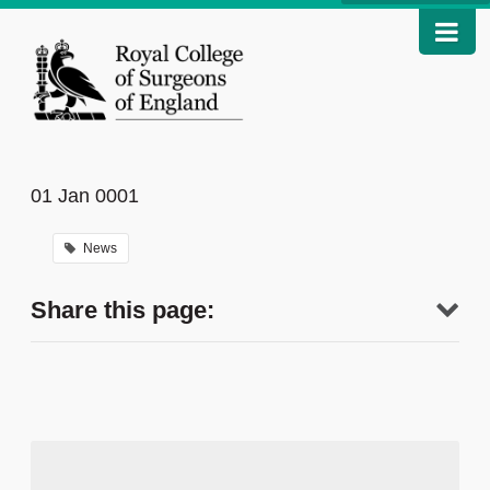
01 Jan 0001
News
Share this page: