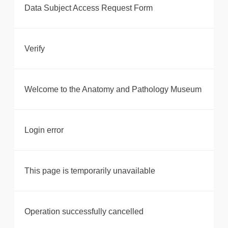
Data Subject Access Request Form
Verify
Welcome to the Anatomy and Pathology Museum
Login error
This page is temporarily unavailable
Operation successfully cancelled