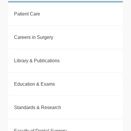
Patient Care
tweet
Careers in Surgery
Print this page
Library & Publications
Education & Exams
Standards & Research
Faculty of Dental Surgery