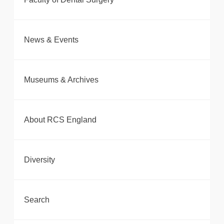
News & Events
Museums & Archives
About RCS England
Diversity
Search