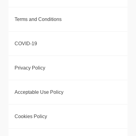
Terms and Conditions
COVID-19
Privacy Policy
Acceptable Use Policy
Cookies Policy