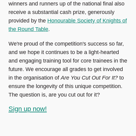
winners and runners up of the national final also
receive a substantial cash prize, generously
provided by the
Honourable Society of Knights of
the Round Table
.
We're proud of the competition's success so far,
and we hope it continues to be a light-hearted
and engaging training tool for core trainees in the
future. We encourage all grades to get involved
in the organisation of
Are You Cut Out For It?
to
ensure the longevity of this unique competition.
The question is, are you cut out for it?
Sign up now!