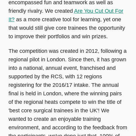
encompassed fun and teamwork as well as
friendly rivalry. We created
Are You Cut Out For
It?
as a more creative tool for learning, yet one
that would still give core trainees the opportunity
to improve their portfolios and win prizes.
The competition was created in 2012, following a
regional pilot in London. Since then, it has grown
into a national, annual event, franchised and
supported by the RCS, with 12 regions
registering for the 2016/17 intake. The annual
final is held in London, where the winning pairs
of the regional heats compete to win the title of
'best core surgical trainees in the UK'! We
wanted to create an enjoyable training
environment, and according to the feedback from