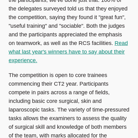
the participants, we've done just that. 100% of
the delegates surveyed told us that they enjoyed
the competition, saying they found it "great fun",
"useful training" and "sociable". Both the judges
and the participants appreciated the emphasis
on teamwork, as well as the RCS facilities.
Read
what last year's winners have to say about their
experience.
The competition is open to core trainees
commencing their CT2 year. Participants
compete in pairs across a range of fields,
including basic core surgical, skin and
laparoscopic tasks. The variety of time-pressured
tasks allows the examiners to assess the quality
of surgical skill and knowledge of both members
of the team, with marks allocated for the