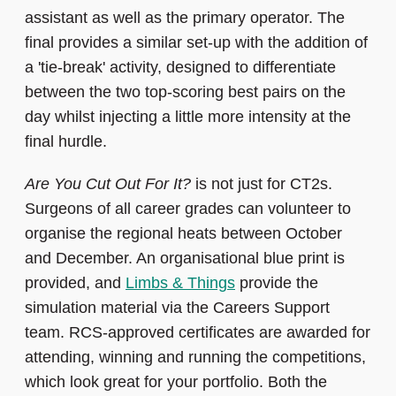
assistant as well as the primary operator. The
final provides a similar set-up with the addition of
a 'tie-break' activity, designed to differentiate
between the two top-scoring best pairs on the
day whilst injecting a little more intensity at the
final hurdle.
Are You Cut Out For It?
is not just for CT2s.
Surgeons of all career grades can volunteer to
organise the regional heats between October
and December. An organisational blue print is
provided, and
Limbs & Things
provide the
simulation material via the Careers Support
team. RCS-approved certificates are awarded for
attending, winning and running the competitions,
which look great for your portfolio. Both the