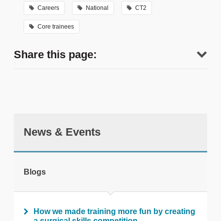
Careers
National
CT2
Core trainees
Share this page:
News & Events
tweet
Blogs
Print this page
How we made training more fun by creating
a surgical skills competition