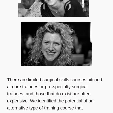
There are limited surgical skills courses pitched
at core trainees or pre-specialty surgical
trainees, and those that do exist are often
expensive. We identified the potential of an
alternative type of training course that