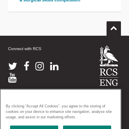
Connect with RCS
© 2026 The Royal College of Surgeons of England
38-43 Lincoln's Inn Fields, London WC2A 3PE
By clicking “Accept All Cookies”, you agree to the storing of
Tel: +44 (0)20 7405 3474
cookies on your device to enhance site navigation, analyse site
Registered Charity no: 212808
usage, and assist in our marketing efforts.
VAT no: 668198970