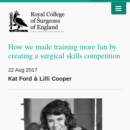
How we made training more fun by
creating a surgical skills competition
22 Aug 2017
Kat Ford & Lilli Cooper